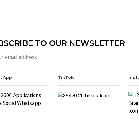
BSCRIBE TO OUR NEWSLETTER
sApp
TikTok
Inst