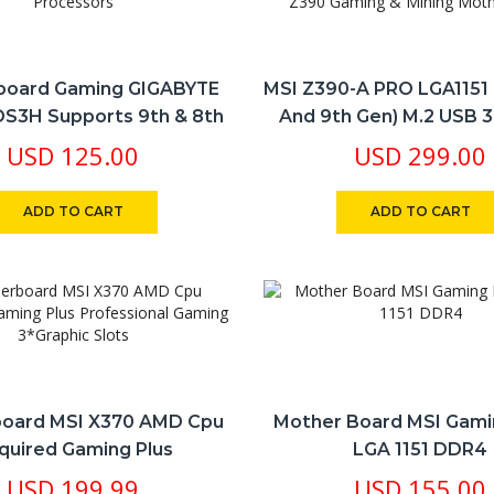
board Gaming GIGABYTE
MSI Z390-A PRO LGA1151 (
S3H Supports 9th & 8th
And 9th Gen) M.2 USB 3
tel® Core™ Processors
DDR4 ATX Z390 Gaming 
USD
125.00
USD
299.00
Motherboard
ADD TO CART
ADD TO CART
oard MSI X370 AMD Cpu
​Mother Board MSI Gam
quired Gaming Plus
LGA 1151 DDR4
sional Gaming 3*Graphic
USD
199.99
USD
155.00