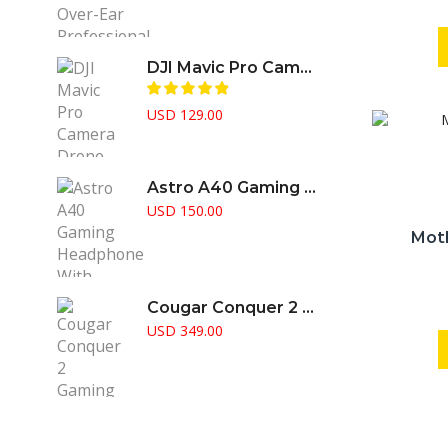
price
price
was:
is:
USD 299.00.
USD 150.00.
DJI Mavic Pro Camera Drone
USD
129.00
Astro A40 Gaming Headphone With Amplifier Supports PS5 PS4 Pc & Mac
USD
150.00
Mot
Cougar Conquer 2 Gaming Case Full Tower RGB Fusion Aggressive Gamer Choice
USD
349.00