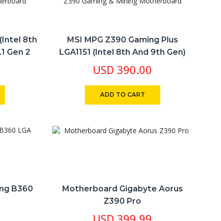
Intel 8th
MSI MPG Z390 Gaming Plus
.1 Gen 2
LGA1151 (Intel 8th And 9th Gen)
& Mining
M.2 DDR4 HDMI DVI Z390 Gaming
USD
390.00
& Mining Motherboard
ADD TO CART
ing B360
Motherboard Gigabyte Aorus
Z390 Pro
USD
399.99