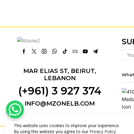
SU
Facebook
Twitter
Instagram
Whatsapp
Tik-
Email
Youtube
Telegram
tok
MAR ELIAS ST, BEIRUT,
What
LEBANON
(+961) 3 927 374
INFO@MZONELB.COM
This website uses cookies to improve your experience.
By using this website you agree to our
Privacy Policy
.