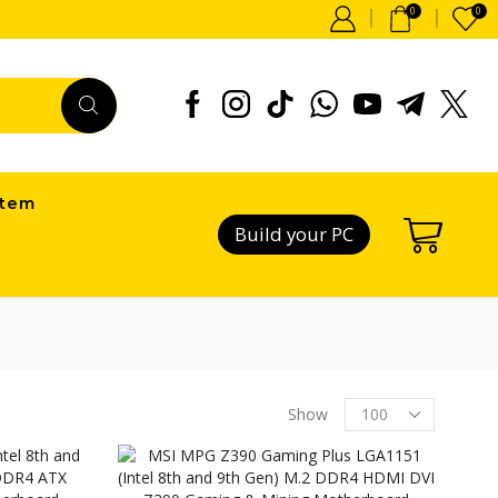
0
0
item
Build your PC
Products
Show
per
page