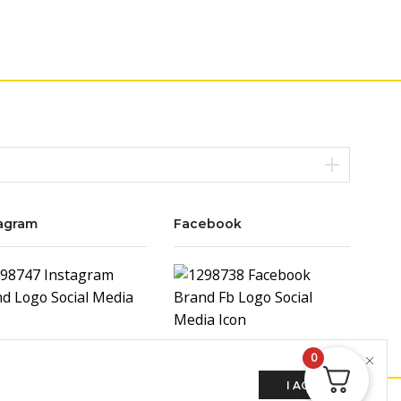
agram
Facebook
0
I AGREE