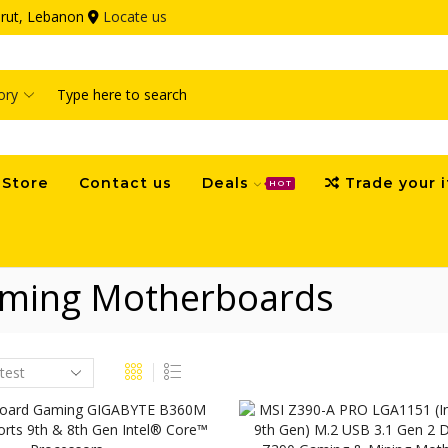
eirut, Lebanon
Locate us
Search
input
Store
Contact us
Deals
Trade your 
HOT
ming Motherboards