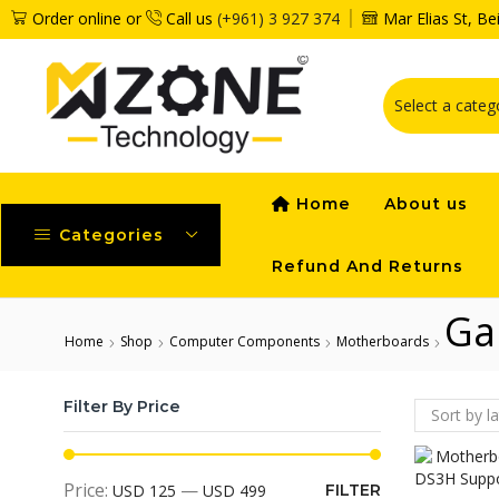
Order online or
Call us
(+961) 3 927 374
Mar Elias St, B
Home
About us
Categories
Refund And Returns
Ga
Home
Shop
Computer Components
Motherboards
Filter By Price
Price:
—
USD 125
USD 499
FILTER