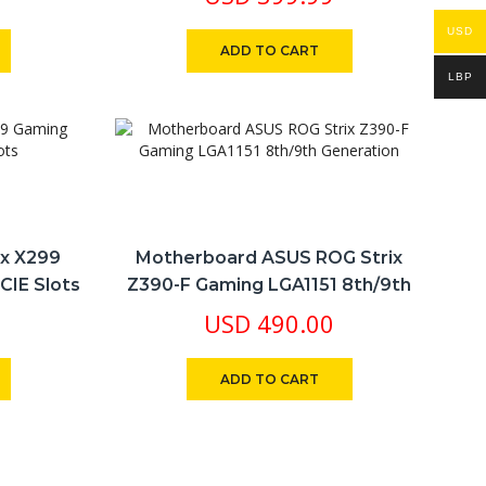
USD
ADD TO CART
LBP
ix X299
Motherboard ASUS ROG Strix
CIE Slots
Z390-F Gaming LGA1151 8th/9th
Generation
USD
490.00
ADD TO CART