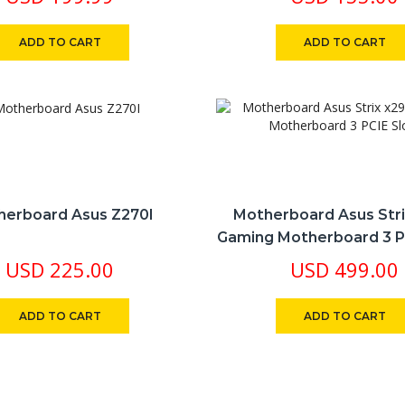
Slots
ADD TO CART
ADD TO CART
herboard Asus Z270I
Motherboard Asus Str
Gaming Motherboard 3 P
USD
225.00
USD
499.00
ADD TO CART
ADD TO CART