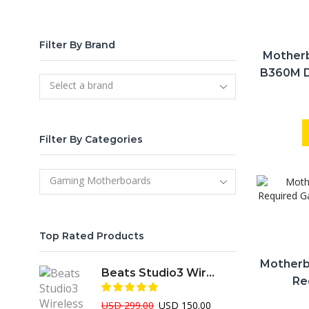
Filter By Brand
Mother
B360M D
Select a brand
Gen In
Filter By Categories
Gaming Motherboards
Top Rated Products
Motherb
Beats Studio3 Wireless Over-Ear Professional ANC Headphone
Re
Profes
Original
Current
USD
299.00
USD
150.00