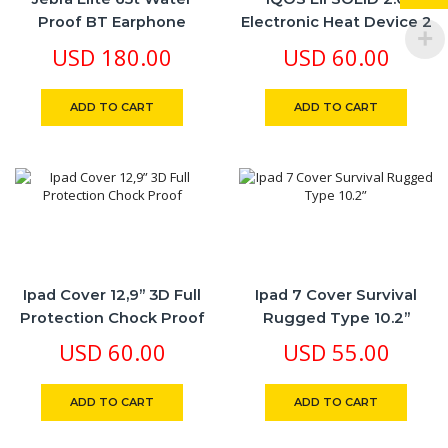
Proof BT Earphone
Electronic Heat Device 2
Colors Blk
USD
180.00
USD
60.00
ADD TO CART
ADD TO CART
Ipad Cover 12,9” 3D Full
Ipad 7 Cover Survival
Protection Chock Proof
Rugged Type 10.2”
USD
60.00
USD
55.00
ADD TO CART
ADD TO CART