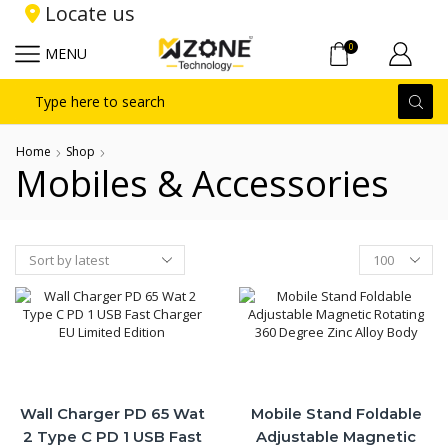
Locate us
0
MENU
Search
input
Home
Shop
Mobiles & Accessories
Products
per
page
Wall Charger PD 65 Wat
Mobile Stand Foldable
2 Type C PD 1 USB Fast
Adjustable Magnetic