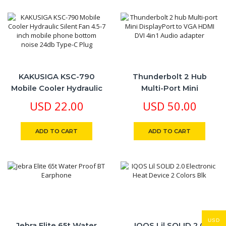
With Android And
IPhone Devices, USB Out
Charging Option
KAKUSIGA KSC-790
Thunderbolt 2 Hub
Mobile Cooler Hydraulic
Multi-Port Mini
Silent Fan 4.5-7 Inch
DisplayPort To VGA
USD
22.00
USD
50.00
Mobile Phone Bottom
HDMI DVI 4in1 Audio
Noise 24db Type-C Plug
Adapter
ADD TO CART
ADD TO CART
USD
Jebra Elite 65t Water
​IQOS Lil SOLID 2.0