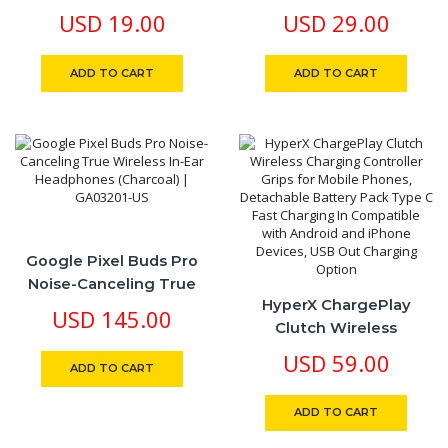
Charger EU Limited
Rotating 360 Degree
USD
19.00
USD
29.00
Edition
Zinc Alloy Body
ADD TO CART
ADD TO CART
Google Pixel Buds Pro
Noise-Canceling True
HyperX ChargePlay
Wireless In-Ear
USD
145.00
Clutch Wireless
Headphones (Charcoal) |
Charging Controller
GA03201-US
USD
59.00
ADD TO CART
Grips For Mobile Phones,
Detachable Battery
ADD TO CART
Pack Type C Fast
Charging In Compatible