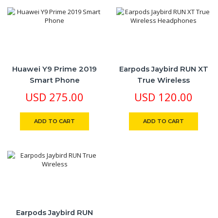
Huawei Y9 Prime 2019
Earpods Jaybird RUN XT
Smart Phone
True Wireless
Headphones
USD
275.00
USD
120.00
ADD TO CART
ADD TO CART
Earpods Jaybird RUN