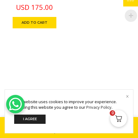
USD
Printer Ink-Less
USD
175.00
Supports A4 Thermal
Paper, Bluetooth Direct
ADD TO CART
Thermal Smartphone
App
This website uses cookies to improve your experience.
Copyright © 2025 MultiZone.
By using this website you agree to our
Privacy Policy
.
0
I AGREE
Home
Shop
Search
Build Your PC