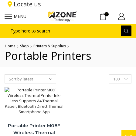
Locate us
0
MENU
Search
input
Home
Shop
Printers & Supplies
Portable Printers
Products
per
page
Portable Printer M08F
Wireless Thermal