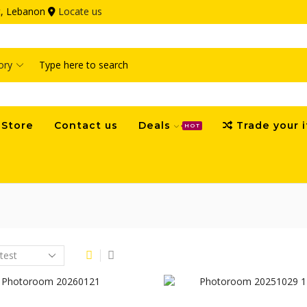
ut, Lebanon
Locate us
Search
input
Store
Contact us
Deals
Trade your 
HOT