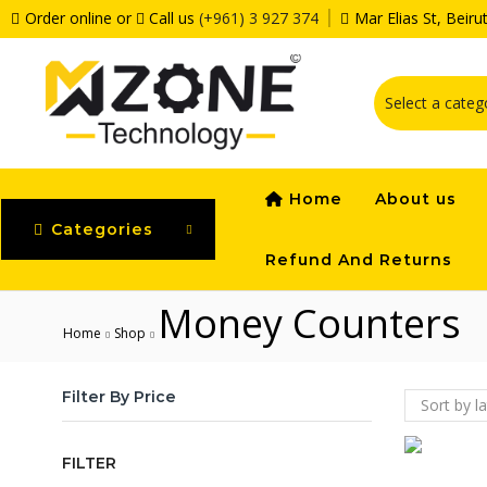
Order online or
Call us
(+961) 3 927 374
Mar Elias St, Beir
Home
About us
Categories
Refund And Returns
Money Counters
Home
Shop
Filter By Price
FILTER