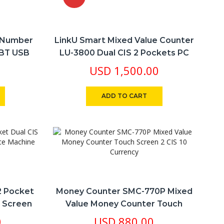
l Number
LinkU Smart Mixed Value Counter
-BT USB
LU-3800 Dual CIS 2 Pockets PC
 Printer
Serial Number Archiving 10
USD
1,500.00
Currency
ADD TO CART
2 Pocket
Money Counter SMC-770P Mixed
h Screen
Value Money Counter Touch
ne
Screen 2 CIS 10 Currency
0
USD
880.00