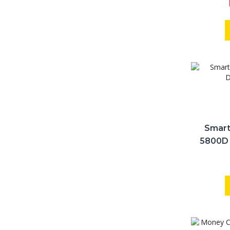
Smart
5800D 