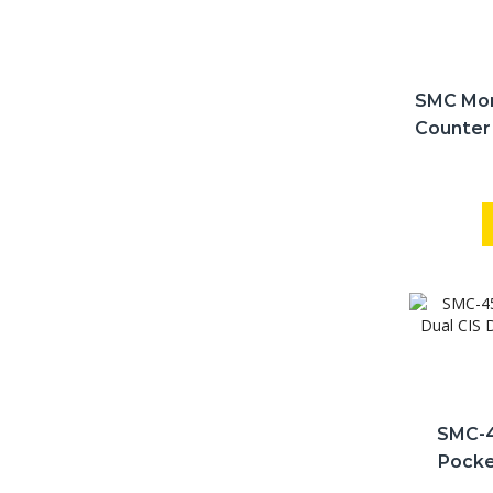
SMC Mon
Counter
S
SMC-4
Pocke
Printe