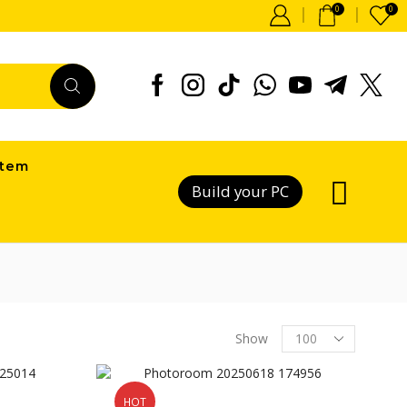
0
0
item
Build your PC
Products
Show
per
page
HOT