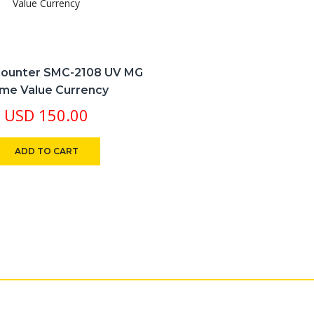
ounter SMC-2108 UV MG
me Value Currency
USD
150.00
ADD TO CART