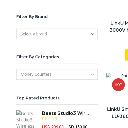
Filter By Brand
LinkU 
3000V 
Class ,V
Filter By Categories
HOT
Top Rated Products
LinkU Sm
Beats Studio3 Wireless Over-Ear Professional ANC Headphone
LU-360
Seria
Original
Current
USD
299.00
USD
150.00