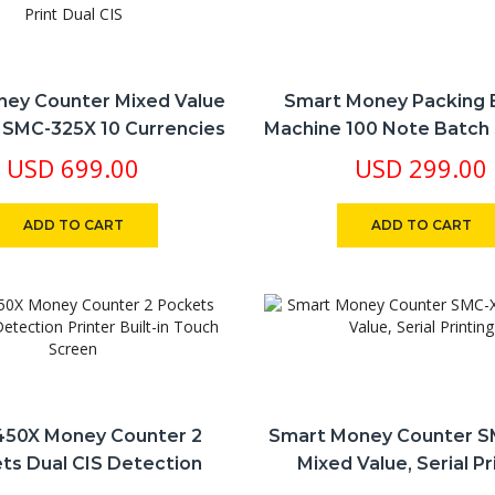
ey Counter Mixed Value
Smart Money Packing 
 SMC-325X 10 Currencies
Machine 100 Note Batch
erial Print Dual CIS
USD
699.00
USD
299.00
ADD TO CART
ADD TO CART
50X Money Counter 2
Smart Money Counter 
ts Dual CIS Detection
Mixed Value, Serial Pr
r Built-In Touch Screen