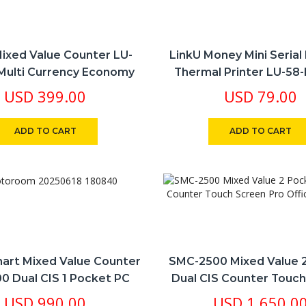
Mixed Value Counter LU-
LinkU Money Mini Seria
Multi Currency Economy
Thermal Printer LU-58
oice Option 1 Pocket USD
RJ45 RJ11 BT All In One
USD
399.00
USD
79.00
LBP SY EURO
ADD TO CART
ADD TO CART
art Mixed Value Counter
SMC-2500 Mixed Value 
0 Dual CIS 1 Pocket PC
Dual CIS Counter Touc
l Number Archiving 10
Pro Office Machi
USD
990.00
USD
1,650.0