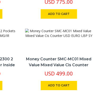
0
USD
775.00
Numbers Of $ Euro
ADD TO CART
2300 2
Money Counter SMC-MC01 Mixed
r Inside
Value Mixed Value Cis Counter
USD EURO LBP SY
0
USD
499.00
ADD TO CART