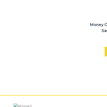
Money C
Sa