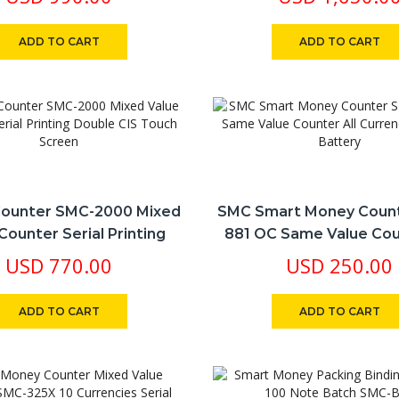
Currency
ADD TO CART
ADD TO CART
ounter SMC-2000 Mixed
SMC Smart Money Coun
Counter Serial Printing
881 OC Same Value Cou
le CIS Touch Screen
Currency Lithium Ba
USD
770.00
USD
250.00
ADD TO CART
ADD TO CART