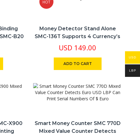
HOT
Binding
Money Detector Stand Alone
 SMC-B20
SMC-136T Supports 4 Currency’s
USD LBP € £
USD
149.00
USD
ADD TO CART
LBP
SMC-X900
Smart Money Counter SMC 770D
inting
Mixed Value Counter Detects
Euro USD LBP Can Print Serial