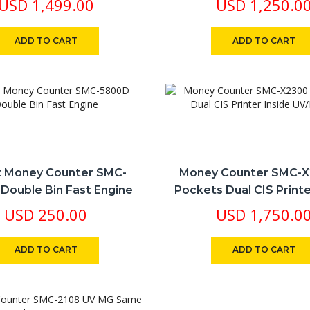
USD
1,499.00
USD
1,250.0
ADD TO CART
ADD TO CART
 Money Counter SMC-
Money Counter SMC-X
Double Bin Fast Engine
Pockets Dual CIS Printe
UV/MG/IR
USD
250.00
USD
1,750.0
ADD TO CART
ADD TO CART