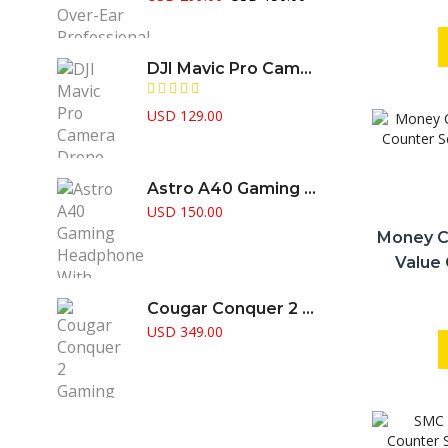
price
price
was:
is:
USD 299.00.
USD 150.00.
DJI Mavic Pro Camera Drone
USD
129.00
Astro A40 Gaming Headphone With Amplifier Supports PS5 PS4 Pc & Mac
USD
150.00
Money C
Value 
Doub
Cougar Conquer 2 Gaming Case Full Tower RGB Fusion Aggressive Gamer Choice
USD
349.00