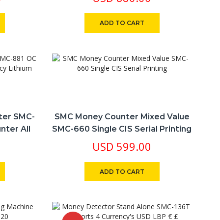
ADD TO CART
ter SMC-
SMC Money Counter Mixed Value
nter All
SMC-660 Single CIS Serial Printing
ttery
USD
599.00
ADD TO CART