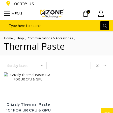
Locate us
0
MENU
Search
input
Home
Shop
Communications & Accessories
Thermal Paste
Products
per
page
Grizzly Thermal Paste
1Gr FOR UR CPU & GPU