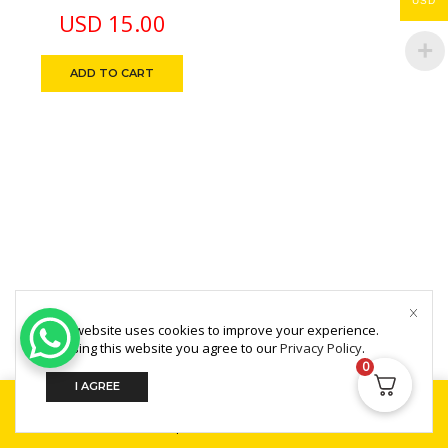
USD
USD
15.00
ADD TO CART
This website uses cookies to improve your experience.
Copyright © 2025 MultiZone.
By using this website you agree to our
Privacy Policy
.
0
I AGREE
Home
Shop
Search
Build Your PC