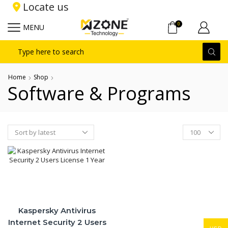
Locate us
0
MENU
Search
input
Home
Shop
Software & Programs
Products
per
page
Kaspersky Antivirus
Internet Security 2 Users