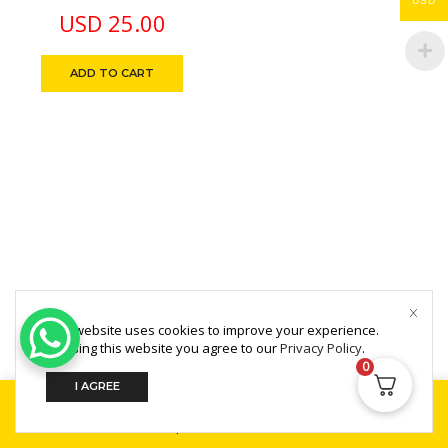
USD
License 1 Year
USD
25.00
ADD TO CART
This website uses cookies to improve your experience.
Copyright © 2025 MultiZone.
By using this website you agree to our
Privacy Policy
.
0
I AGREE
Home
Shop
Search
Build Your PC