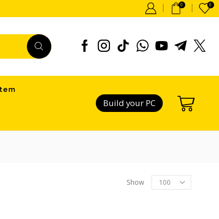
0
0
item
Build your PC
Products
Show
per
page