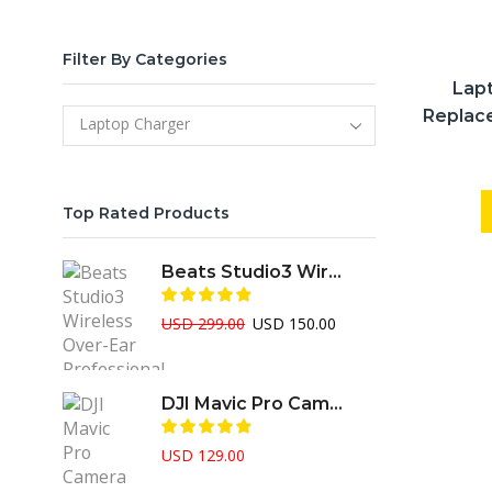
Filter By Categories
Lap
Replac
Laptop Charger
Top Rated Products
Beats Studio3 Wireless Over-Ear Professional ANC Headphone
Original
Current
USD
299.00
USD
150.00
price
price
was:
is:
USD 299.00.
USD 150.00.
DJI Mavic Pro Camera Drone
USD
129.00