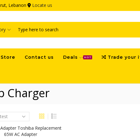
eirut, Lebanon
Locate us
Search
input
Store
Contact us
Deals
Trade your 
HOT
p Charger