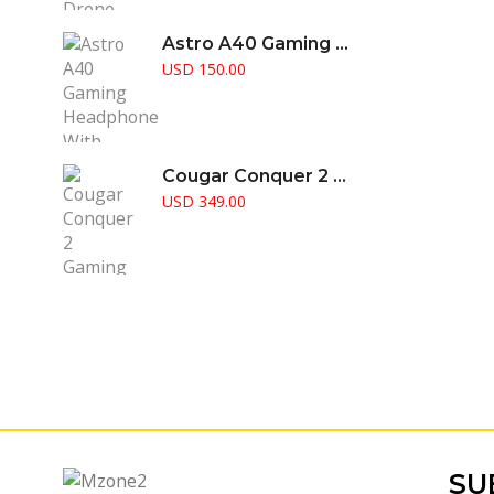
Astro A40 Gaming Headphone With Amplifier Supports PS5 PS4 Pc & Mac
USD
150.00
Cougar Conquer 2 Gaming Case Full Tower RGB Fusion Aggressive Gamer Choice
USD
349.00
SU