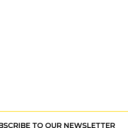
BSCRIBE TO OUR NEWSLETTER