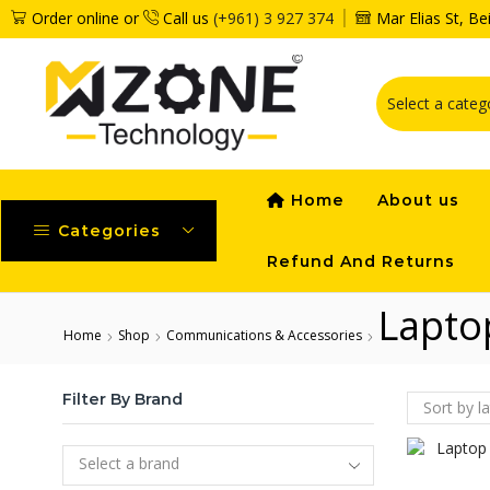
Order online or
Call us
(+961) 3 927 374
Mar Elias St, B
Home
About us
Categories
Refund And Returns
Lapto
Home
Shop
Communications & Accessories
Filter By Brand
Select a brand