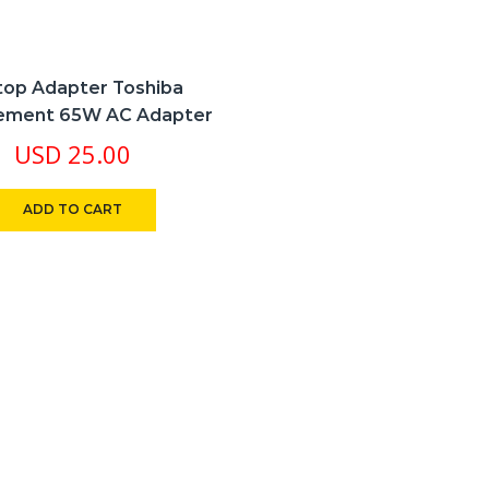
top Adapter Toshiba
ement 65W AC Adapter
USD
25.00
ADD TO CART