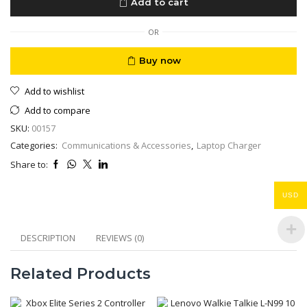
Add to cart
65W
AC
Adapter
OR
quantity
Buy now
Add to wishlist
Add to compare
SKU:
00157
Categories:
Communications & Accessories
,
Laptop Charger
Share to:
USD
DESCRIPTION
REVIEWS (0)
Related Products