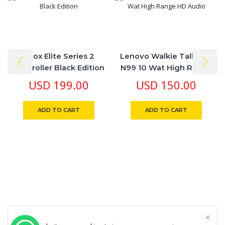
Xbox Elite Series 2
Lenovo Walkie Talkie L-
Controller Black Edition
N99 10 Wat High Range
HD Audio
USD
199.00
USD
150.00
ADD TO CART
ADD TO CART