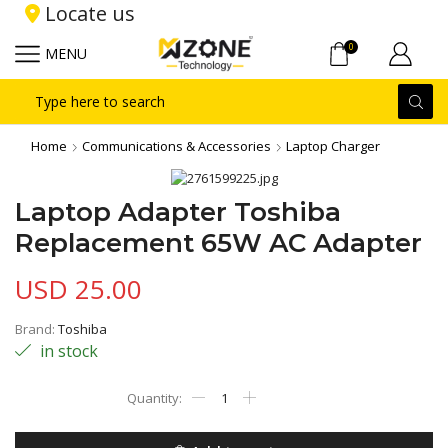
Locate us
0
MENU
Search
input
Home
Communications & Accessories
Laptop Charger
Laptop Adapter Toshiba
Replacement 65W AC Adapter
USD
25.00
Brand:
Toshiba
in stock
Laptop
Adapter
Toshiba
Replacement