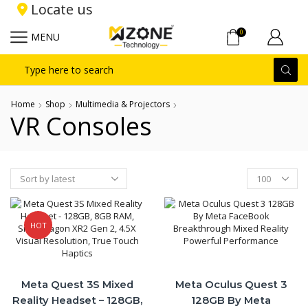
Locate us
0
MENU
Search
input
Home
Shop
Multimedia & Projectors
VR Consoles
Products
per
page
HOT
Meta Quest 3S Mixed
Meta Oculus Quest 3
Reality Headset – 128GB,
128GB By Meta