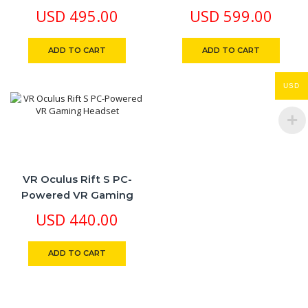
8GB RAM, Snapdragon
FaceBook Breakthrough
USD
495.00
USD
599.00
XR2 Gen 2, 4.5X Visual
Mixed Reality Powerful
Resolution, True Touch
Performance
ADD TO CART
ADD TO CART
Haptics
USD
VR Oculus Rift S PC-
Powered VR Gaming
Headset
USD
440.00
ADD TO CART