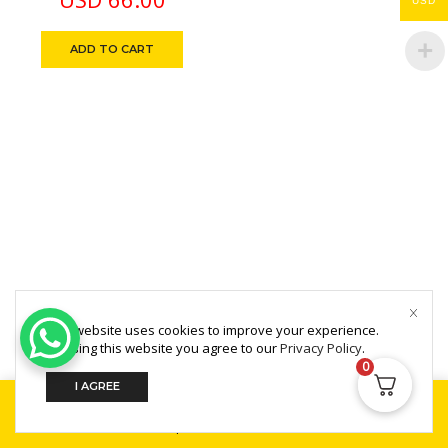
USD
Life Time No Filter
Change
ADD TO CART
Copyright © 2025 MultiZone.
This website uses cookies to improve your experience.
By using this website you agree to our
Privacy Policy
.
0
I AGREE
Home
Shop
Search
Build Your PC