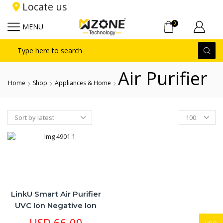
Locate us
0
MENU
Search
input
Air Purifier
Home
Shop
Appliances & Home
Products
per
page
LinkU Smart Air Purifier
UVC Ion Negative Ion
Battery Rechargeable
USD
66.00