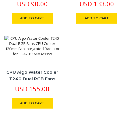
Performance Dual
USD
90.00
USD
133.00
120mm SYNC RGB Fan
For Intel/AMD CPUs
ADD TO CART
ADD TO CART
CPU Aigo Water Cooler
T240 Dual RGB Fans
CPU Cooler 120mm Fan
USD
155.00
Integrated Radiator For
LGA2011/AM4/115x
ADD TO CART