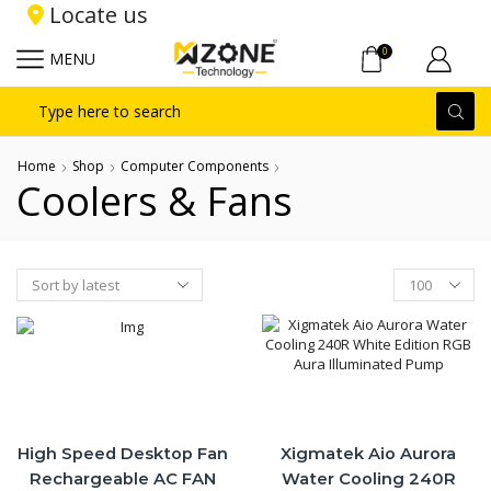
Locate us
0
MENU
Search
input
Home
Shop
Computer Components
Coolers & Fans
Products
per
page
High Speed Desktop Fan
Xigmatek Aio Aurora
Rechargeable AC FAN
Water Cooling 240R