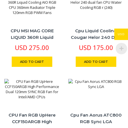
CPU MSI MAG CORE
Cpu Liquid Cooling
USD
LIQUID 360R Liquid
Cougar Helor 240 Dual
Cooling AIO RGB CPU
Fan CPU Water Cooling
USD
275.00
USD
175.00
360mm Radiator Triple
RGB R (240)
120mm RGB PWM Fans
ADD TO CART
ADD TO CART
CPU Fan RGB UpHere
Cpu Fan Aorus ATC800
CCF150ARGB High
RGB Sync LGA