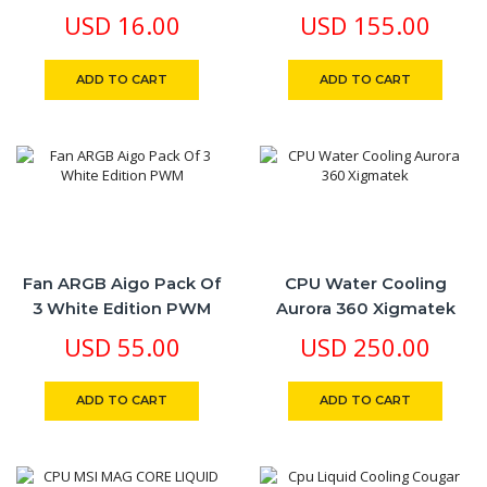
F16
White Edition RGB Aura
USD
16.00
USD
155.00
Illuminated Pump
ADD TO CART
ADD TO CART
Fan ARGB Aigo Pack Of
CPU Water Cooling
3 White Edition PWM
Aurora 360 Xigmatek
USD
55.00
USD
250.00
ADD TO CART
ADD TO CART