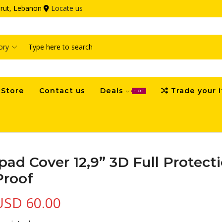
eirut, Lebanon
Locate us
Search
input
Store
Contact us
Deals
Trade your 
HOT
Ipad Cover 12,9” 3D Full Protec
Proof
USD
60.00