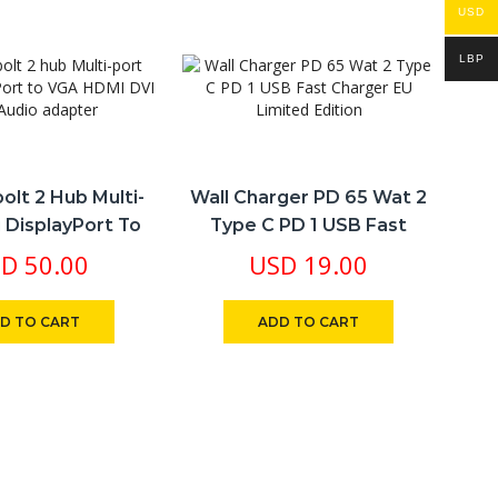
USD
LBP
olt 2 Hub Multi-
Wall Charger PD 65 Wat 2
i DisplayPort To
Type C PD 1 USB Fast
 DVI 4in1 Audio
Charger EU Limited Edition
SD
50.00
USD
19.00
Adapter
D TO CART
ADD TO CART