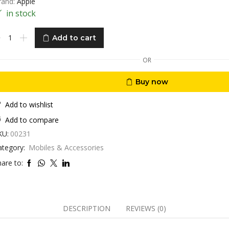
rand:
Apple
in stock
ad
Add to cart
over
,9”
OR
D
ll
Buy now
otection
hock
roof
Add to wishlist
antity
Add to compare
KU:
00231
ategory:
Mobiles & Accessories
are to:
DESCRIPTION
REVIEWS (0)