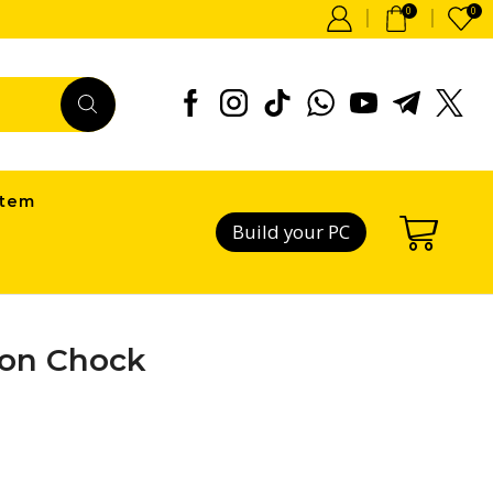
0
0
item
Build your PC
tion Chock