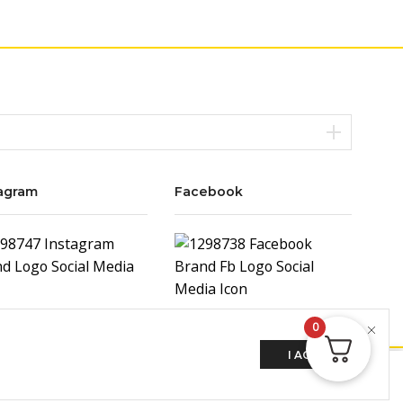
agram
Facebook
0
I AGREE
ADD TO CART
BUY NOW