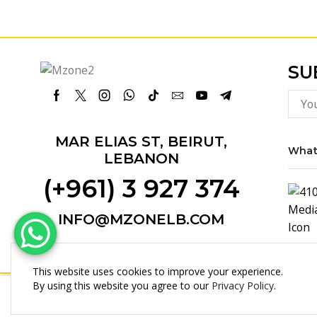
SU
Facebook
Twitter
Instagram
Whatsapp
Tik-
Email
Youtube
Telegram
tok
MAR ELIAS ST, BEIRUT,
What
LEBANON
(+961) 3 927 374
INFO@MZONELB.COM
This website uses cookies to improve your experience.
By using this website you agree to our
Privacy Policy
.
Ipad Cover 12,9” 3D Full Prote...
Copyright © 2025 MultiZone.