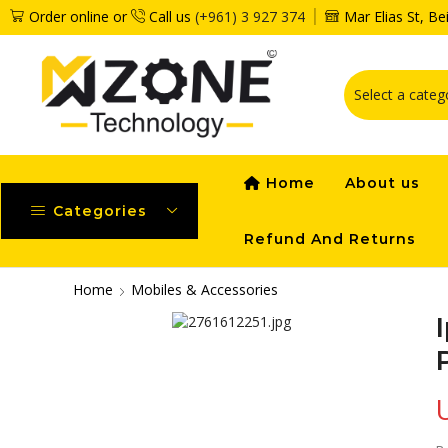
Order online or
Call us
(+961) 3 927 374
Mar Elias St, B
Home
About us
Categories
Refund And Returns
Home
Mobiles & Accessories