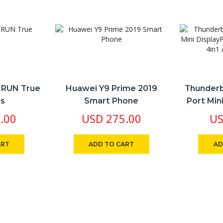
d RUN True
Huawei Y9 Prime 2019
Thunderb
ss
Smart Phone
Port Min
VGA HDMI
.00
USD
275.00
U
ART
ADD TO CART
AD