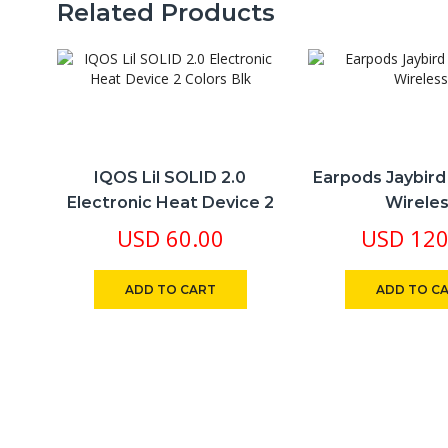
Related Products
​IQOS Lil SOLID 2.0
Earpods Jaybir
Electronic Heat Device 2
Wirele
Colors Blk
USD
60.00
USD
120
ADD TO CART
ADD TO C