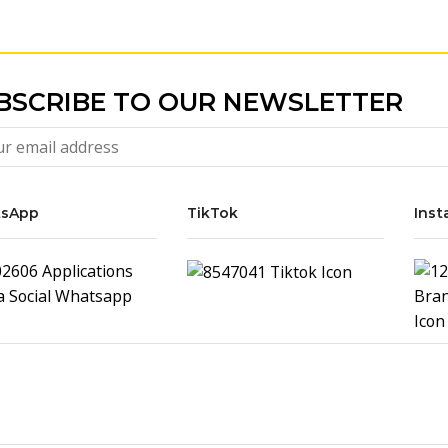
BSCRIBE TO OUR NEWSLETTER
sApp
TikTok
Inst
Ipad
USD
60.00
Cover