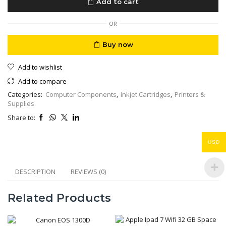
Add to cart
Ink
Cartridge
quantity
OR
Buy now
Add to wishlist
Add to compare
Categories:
Computer Components
,
Inkjet Cartridges
,
Printers &
Supplies
Share to:
USD
DESCRIPTION
REVIEWS (0)
Related Products