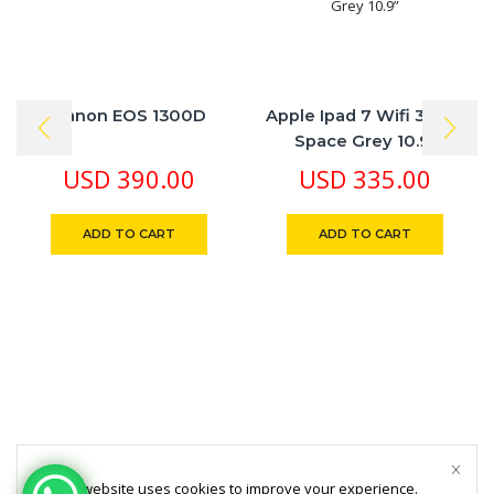
Canon EOS 1300D
Apple Ipad 7 Wifi 32 GB
Space Grey 10.9”
USD
390.00
USD
335.00
ADD TO CART
ADD TO CART
This website uses cookies to improve your experience.