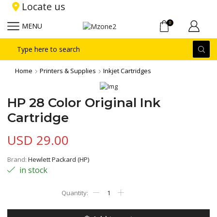
Locate us
0
MENU
Search
input
Home
Printers & Supplies
Inkjet Cartridges
HP 28 Color Original Ink
Cartridge
USD
29.00
Brand:
Hewlett Packard (HP)
in stock
HP
28
Color
Original