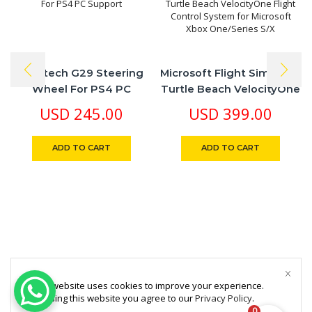
​Logitech G29 Steering
Microsoft Flight Simulator
Wheel For PS4 PC
Turtle Beach VelocityOne
Support
Flight Control System For
USD
245.00
USD
399.00
Microsoft Xbox
One/Series S/X
ADD TO CART
ADD TO CART
This website uses cookies to improve your experience.
By using this website you agree to our
Privacy Policy
.
0