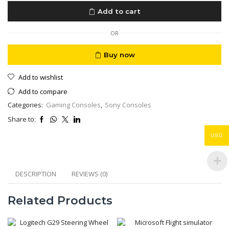
Edition
Add to cart
Japan
1
TB
OR
New
Sealed
Buy now
quantity
Add to wishlist
Add to compare
Categories:
Gaming Consoles
,
Sony Consoles
Share to:
USD
DESCRIPTION
REVIEWS (0)
Related Products