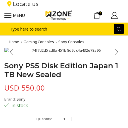
Locate us
0
MENU
Search
input
Home
Gaming Consoles
Sony Consoles
Sony PS5 Disk Edition Japan 1
TB New Sealed
USD
550.00
Brand:
Sony
in stock
Sony
PS5
Disk