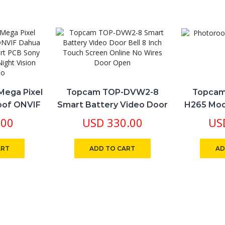
antity
Mega Pixel
Topcam TOP-DVW2-8
Topcam
roof ONVIF
Smart Battery Video Door
H265 Mod
ion NVR
Bell 8 Inch Touch Screen
Real Tim
.00
USD
330.00
US
ny IMX307
Online No Wires Door
Recordi
Vision POE,
Open
Se
ART
ADD TO CART
AD