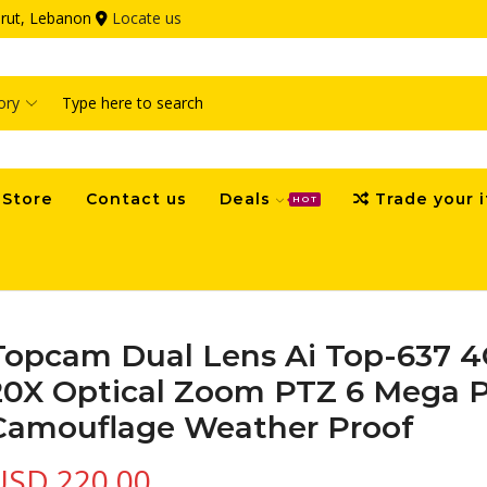
eirut, Lebanon
Locate us
Search
input
Store
Contact us
Deals
Trade your 
HOT
Topcam Dual Lens Ai Top-637 4
20X Optical Zoom PTZ 6 Mega P
Camouflage Weather Proof
USD
220.00