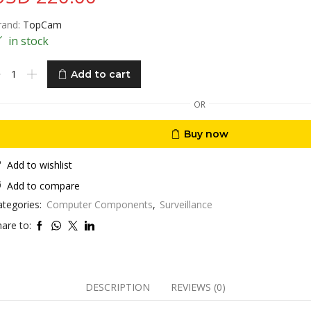
rand:
TopCam
in stock
opcam
Add to cart
ual
ens
OR
op-
Buy now
37
/Wifi
K
Add to wishlist
0X
Add to compare
tical
ategories:
Computer Components
,
Surveillance
oom
TZ
are to:
ega
xel
amouflage
DESCRIPTION
REVIEWS (0)
eather
roof