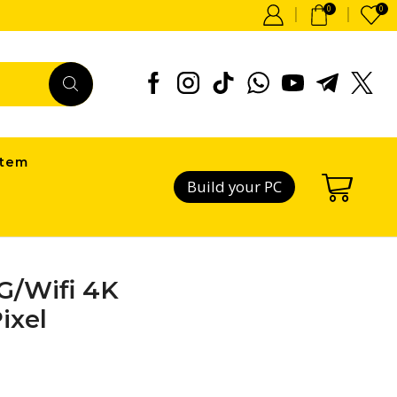
0
0
item
Build your PC
G/Wifi 4K
ixel