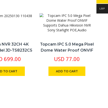
LBP
 NVR 32CH 4K
Topcam IPC 5.0 Mega Pixel
el JD-TS8232C5
Dome Water Proof ONVIF
O
e 4K & Playback
Supports Dahua Hikvision
D
699.00
USD
77.00
ng Free Cloud
NVR Sony Starlight
etong App
POE,Audio
D TO CART
ADD TO CART