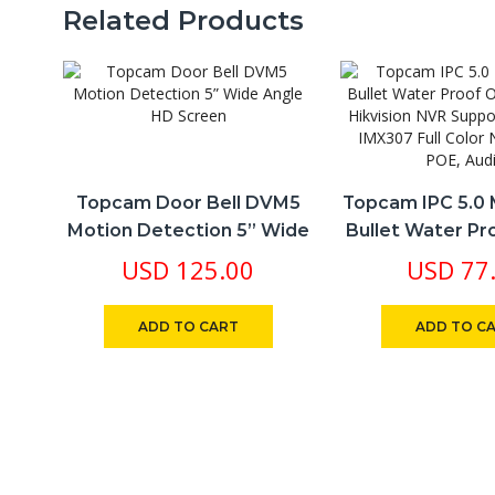
qu
Related Products
Topcam Door Bell DVM5
Topcam IPC 5.0 
Motion Detection 5” Wide
Bullet Water P
Angle HD Screen
Dahua Hikvis
USD
125.00
USD
77
Support PCB So
Full Color Night 
ADD TO CART
ADD TO C
Audio