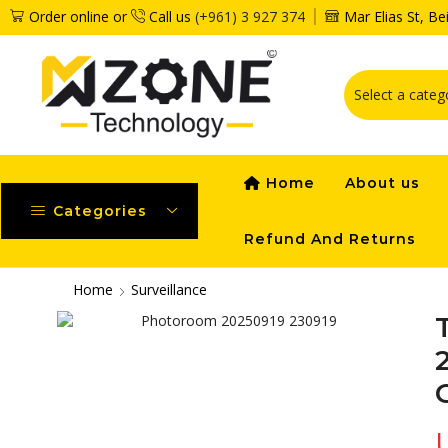
Order online or
Call us
(+961) 3 927 374
Mar Elias St, B
Home
About us
Categories
Refund And Returns
Home
Surveillance