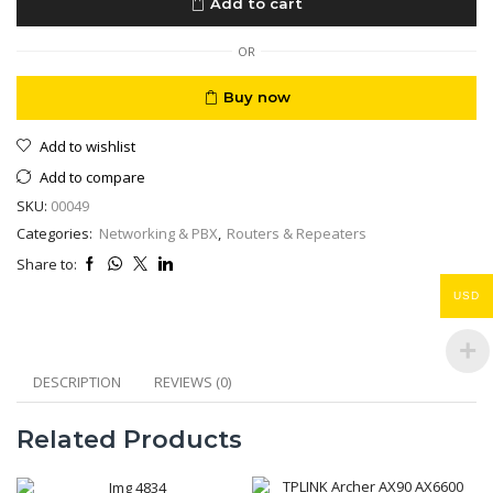
Add to cart
W660
VDSL
Ready
OR
quantity
Buy now
Add to wishlist
Add to compare
SKU:
00049
Categories:
Networking & PBX
,
Routers & Repeaters
Share to:
USD
DESCRIPTION
REVIEWS (0)
Related Products