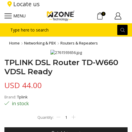
Locate us
0
MENU
Search
input
Home
Networking & PBX
Routers & Repeaters
TPLINK DSL Router TD-W660
VDSL Ready
USD
44.00
Brand:
Tplink
in stock
TPLINK
DSL
Router
TD-