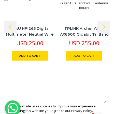
LinkU NF-265 Digital
TPLINK Archer AX90
Multimeter Neutral Wire
AX6600 Gigabit Tri Band
Test Overload Protection
WiFi 8 Antenna Router
USD
25.00
USD
255.00
ADD TO CART
ADD TO CART
This website uses cookies to improve your experience.
By using this website you agree to our
Privacy Policy
.