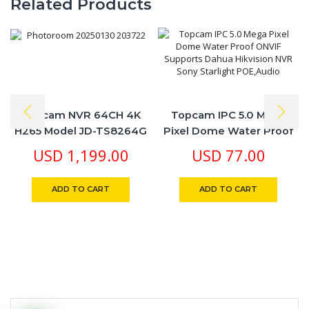
Related Products
Topcam NVR 64CH 4K
Topcam IPC 5.0 Mega
H265 Model JD-TS8264G
Pixel Dome Water Proof
Real Time 4K & Playback
ONVIF Supports Dahua
USD
1,199.00
USD
77.00
Recording Free Cloud
Hikvision NVR Sony
Seetong App
Starlight POE,Audio
ADD TO CART
ADD TO CART