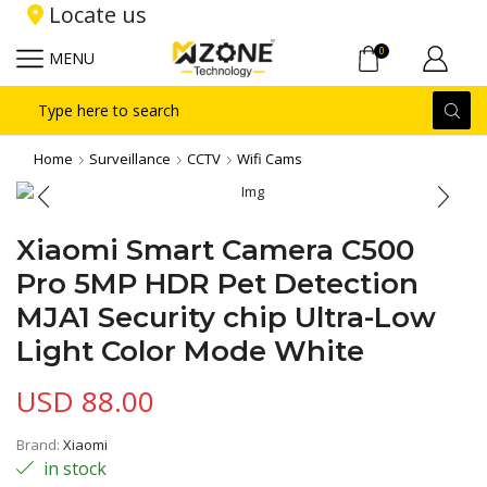
Locate us
0
MENU
Search
input
Home
Surveillance
CCTV
Wifi Cams
Xiaomi Smart Camera C500
Pro 5MP HDR Pet Detection
MJA1 Security chip Ultra-Low
Light Color Mode White
USD
88.00
Brand:
Xiaomi
in stock