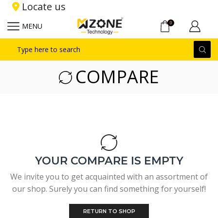
Locate us
0
MENU
Search
input
COMPARE
YOUR COMPARE IS EMPTY
We invite you to get acquainted with an assortment of
our shop. Surely you can find something for yourself!
RETURN TO SHOP