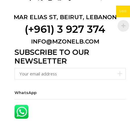
Facebook
Twitter
Instagram
Whatsapp
Tik-
Email
Youtube
Telegram
tok
USD
MAR ELIAS ST, BEIRUT, LEBANON
(+961) 3 927 374
INFO@MZONELB.COM
SUBSCRIBE TO OUR
NEWSLETTER
WhatsApp