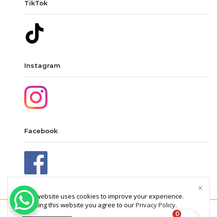
TikTok
Instagram
Facebook
This website uses cookies to improve your experience.
By using this website you agree to our
Privacy Policy
.
0