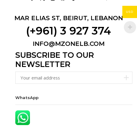
Facebook
Twitter
Instagram
Whatsapp
Tik-
Email
Youtube
Telegram
tok
USD
MAR ELIAS ST, BEIRUT, LEBANON
(+961) 3 927 374
INFO@MZONELB.COM
SUBSCRIBE TO OUR
NEWSLETTER
WhatsApp