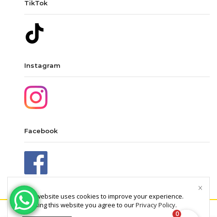
TikTok
Instagram
Facebook
This website uses cookies to improve your experience.
By using this website you agree to our
Privacy Policy
.
0