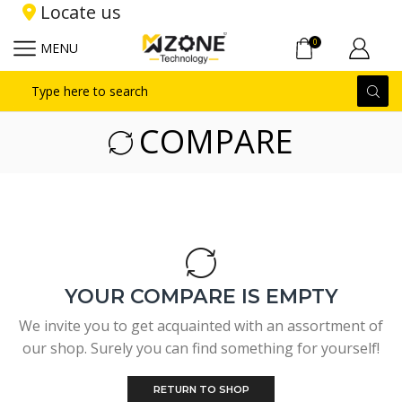
Locate us
0
MENU
Search
input
COMPARE
YOUR COMPARE IS EMPTY
We invite you to get acquainted with an assortment of
our shop. Surely you can find something for yourself!
RETURN TO SHOP