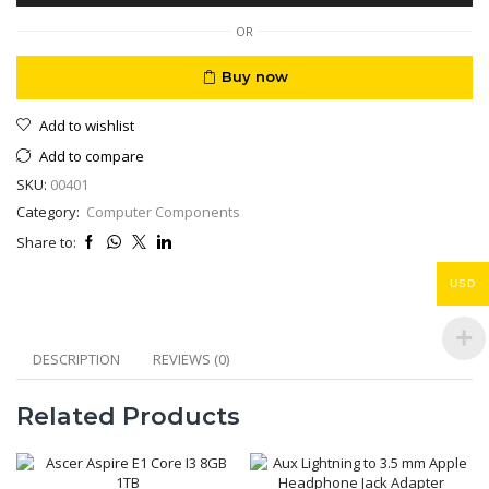
12V
10
OR
Amp
Regulated
Buy now
quantity
Add to wishlist
Add to compare
SKU:
00401
Category:
Computer Components
Share to:
USD
DESCRIPTION
REVIEWS (0)
Related Products