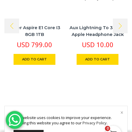
Ascer Aspire E1 Core I3
Aux Lightning To 3.5 Mm
8GB 1TB
Apple Headphone Jack
Adapter
USD
799.00
USD
10.00
ADD TO CART
ADD TO CART
This website uses cookies to improve your experience.
By using this website you agree to our
Privacy Policy
.
0