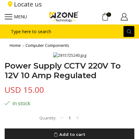
Locate us
0
MENU
Search
input
Home
Computer Components
Power Supply CCTV 220V To
12V 10 Amp Regulated
USD
15.00
in stock
Power
Supply
CCTV
220V
Add to cart
To