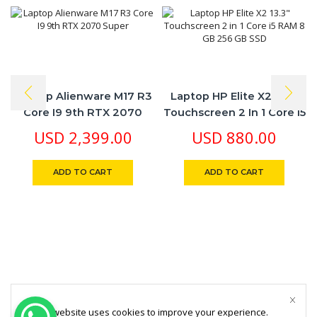
Laptop Alienware M17 R3
Laptop HP Elite X2 13.3″
Core I9 9th RTX 2070
Touchscreen 2 In 1 Core I5
Super
RAM 8 GB 256 GB SSD
USD
2,399.00
USD
880.00
ADD TO CART
ADD TO CART
This website uses cookies to improve your experience.