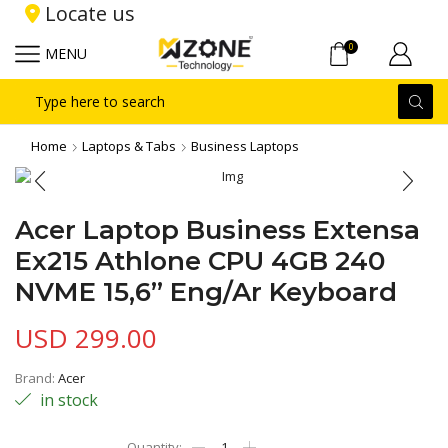
Locate us
0
MENU
Search
input
Home
Laptops & Tabs
Business Laptops
Acer Laptop Business Extensa
Ex215 Athlone CPU 4GB 240
NVME 15,6” Eng/Ar Keyboard
USD
299.00
Brand:
Acer
in stock
Acer