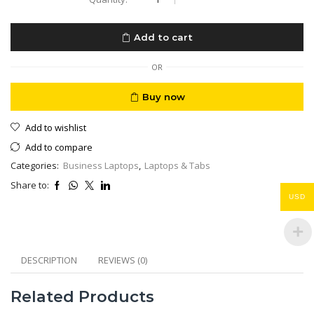
Laptop
Business
Extensa
Add to cart
Ex215
Athlone
CPU
OR
4GB
240
Buy now
NVME
15,6”
Add to wishlist
Eng/Ar
Keyboard
Add to compare
quantity
Categories:
Business Laptops
,
Laptops & Tabs
Share to:
USD
DESCRIPTION
REVIEWS (0)
Related Products