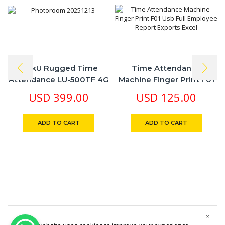
LinkU Rugged Time
Time Attendance
Attendance LU-500TF 4G
Machine Finger Print F01
Battery Rechargeable
Usb Full Employee Report
USD
399.00
USD
125.00
Finger Print Card NFC
Exports Excel
ADD TO CART
ADD TO CART