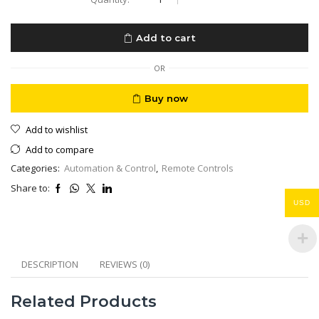
Voice
Remote
Control
Add to cart
for
Google
Chromecast
OR
4K
TV
Buy now
Snow
Streaming
Add to wishlist
Player
quantity
Add to compare
Categories:
Automation & Control
,
Remote Controls
Share to:
USD
DESCRIPTION
REVIEWS (0)
Related Products