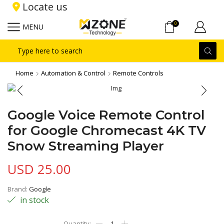
Locate us
0
MENU
Search
input
Home
Automation & Control
Remote Controls
Google Voice Remote Control
for Google Chromecast 4K TV
Snow Streaming Player
USD
25.00
Brand:
Google
in stock
Google