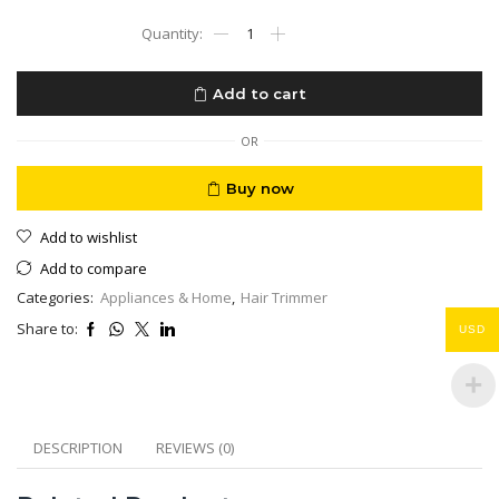
High
Precision
Hair
Trimmer
Add to cart
Accurate
Zero
Grassing
OR
Skin
Protection
Buy now
Type
C
Add to wishlist
Fast
Charging
Add to compare
quantity
Categories:
Appliances & Home
,
Hair Trimmer
Share to:
USD
DESCRIPTION
REVIEWS (0)