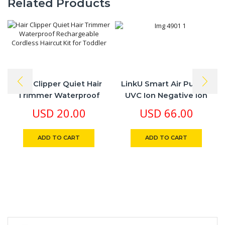
Related Products
Hair Clipper Quiet Hair
LinkU Smart Air Purifier
Trimmer Waterproof
UVC Ion Negative Ion
Rechargeable Cordless
Battery Rechargeable
USD
20.00
USD
66.00
Haircut Kit For Toddler
Life Time No Filter
Change
ADD TO CART
ADD TO CART