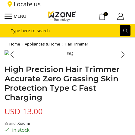
Locate us
0
MENU
Search
input
Home
Appliances & Home
Hair Trimmer
High Precision Hair Trimmer
Accurate Zero Grassing Skin
Protection Type C Fast
Charging
USD
13.00
Brand:
Xiaomi
in stock