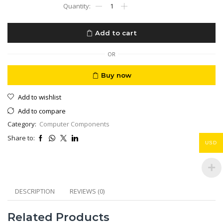
HP
ELITE-
ONE
AIO
Add to cart
800
G6
CORE
OR
I9-
10900
Buy now
ALL
IN
Add to wishlist
1
Desktop
Add to compare
PC
Category:
Computer Components
16GB
RAM
Share to:
512GB
USD
STORAGE
27"
quantity
DESCRIPTION
REVIEWS (0)
Related Products