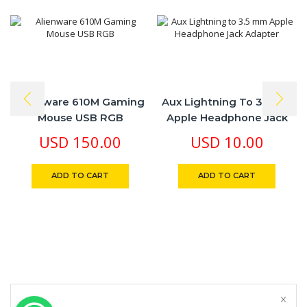
Alienware 610M Gaming
Aux Lightning To 3.5 Mm
Mouse USB RGB
Apple Headphone Jack
Adapter
USD
150.00
USD
10.00
ADD TO CART
ADD TO CART