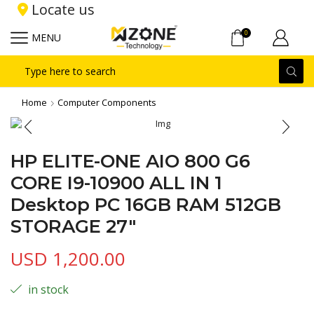
Locate us
0
MENU
Search
input
Home
Computer Components
HP ELITE-ONE AIO 800 G6
CORE I9-10900 ALL IN 1
Desktop PC 16GB RAM 512GB
STORAGE 27″
USD
1,200.00
in stock