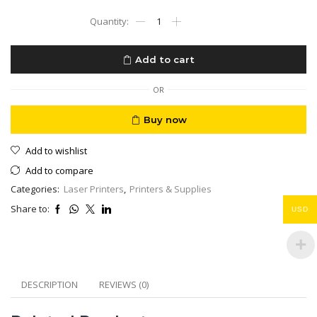
HP
LaserJet
MFP
M141a
Add to cart
Black
Multifunction
Printer
OR
-
Compact
Buy now
3
in
Add to wishlist
1
Print
Add to compare
Scan
Categories:
Laser Printers
,
Printers & Supplies
Copier
quantity
Share to:
USD
DESCRIPTION
REVIEWS (0)