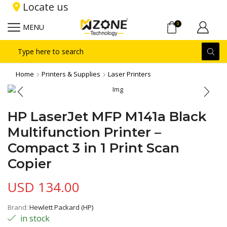
Locate us
0
MENU
Search
input
Home
Printers & Supplies
Laser Printers
HP LaserJet MFP M141a Black
Multifunction Printer –
Compact 3 in 1 Print Scan
Copier
USD
134.00
Brand:
Hewlett Packard (HP)
in stock