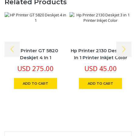
Related Products
HP Printer GT 5820
Hp Printer 2130 Deskjet 3
Deskjet 4 In 1
In 1 Printer Inkjet Color
USD
275.00
USD
45.00
ADD TO CART
ADD TO CART