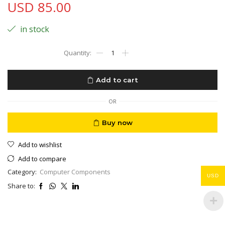
USD
85.00
in stock
HyperX
Pulsefire
Dart
Wireless
Add to cart
RGB
Gaming
Mouse,
OR
Software-
Controlled
Buy now
Customization,
6
Add to wishlist
Programmable
Buttons,
Add to compare
Qi-
Category:
Computer Components
Charging
USD
Battery
Share to:
up
to
50
hours