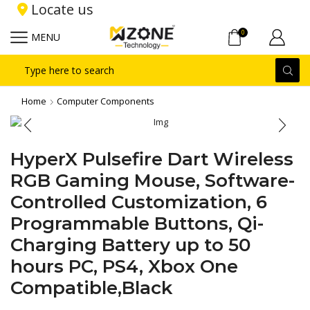
Locate us
0
MENU
Search
input
Home
Computer Components
HyperX Pulsefire Dart Wireless
RGB Gaming Mouse, Software-
Controlled Customization, 6
Programmable Buttons, Qi-
Charging Battery up to 50
hours PC, PS4, Xbox One
Compatible,Black