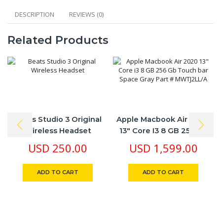
PC,
PS4,
DESCRIPTION
REVIEWS (0)
Xbox
One
Related Products
Compatible,Black
quantity
Beats Studio 3 Original
Apple Macbook Air 2020
Wireless Headset
13″ Core I3 8 GB 256 Gb
Touch Bar Space Gray
USD
250.00
USD
1,599.00
Part # MWTJ2LL/A
ADD TO CART
ADD TO CART