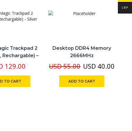
LBP
gic Trackpad 2
Desktop DDR4 Memory
A
, Rechargable) –
2666MHz
Silver
Original
Curre
D
129.00
USD
55.00
USD
40.00
price
price
D TO CART
ADD TO CART
was:
is:
USD 55.00.
USD 4