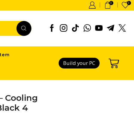
0
0
item
Build your PC
– Cooling
Black 4