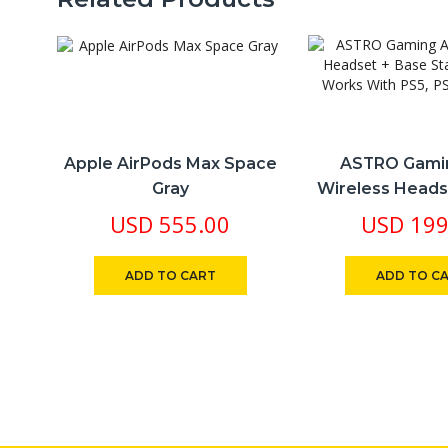
Apple AirPods Max Space
ASTRO Gami
Gray
Wireless Heads
Station Gen 4 
USD
555.00
USD
199
PS5, PS4, P
ADD TO CART
ADD TO C