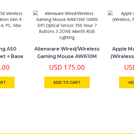
ng A50
Alienware Wired/Wireless
Apple Ma
et + Base
Gaming Mouse AW610M
(Wireless
Works With
16000 DPI Optical Sensor
.00
USD
175.00
US
C, Mac
350 Hour 7 Buttons 3
ZONE Alienfx RGB Lighting
ART
ADD TO CART
AD