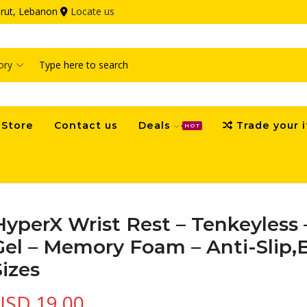
eirut, Lebanon
Locate us
Search
input
Store
Contact us
Deals
Trade your 
HOT
HyperX Wrist Rest – Tenkeyless 
Gel – Memory Foam – Anti-Slip,
Sizes
USD
19.00