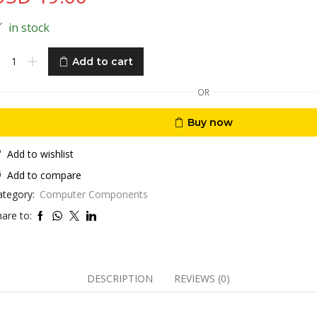
in stock
yperX
Add to cart
ist
est
OR
enkeyless
Buy now
oling
l
Add to wishlist
Add to compare
emory
ategory:
Computer Components
oam
are to:
ti-
ip,Black
zes
DESCRIPTION
REVIEWS (0)
antity