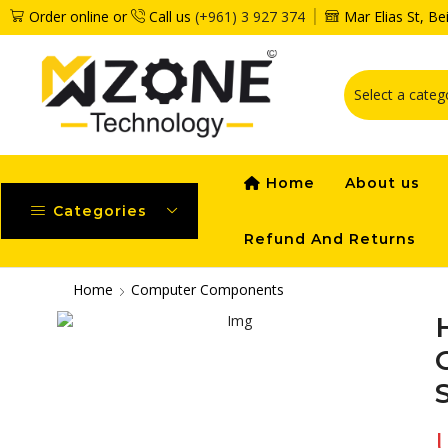
Order online or
Call us
(+961) 3 927 374
Mar Elias St, B
Home
About us
Categories
Refund And Returns
Home
Computer Components