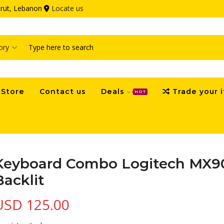
eirut, Lebanon
Locate us
Search
input
Store
Contact us
Deals
Trade your 
HOT
Keyboard Combo Logitech MX9
Backlit
USD
125.00