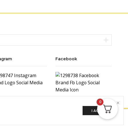
agram
Facebook
0
I AGREE
ADD TO CART
BUY NOW