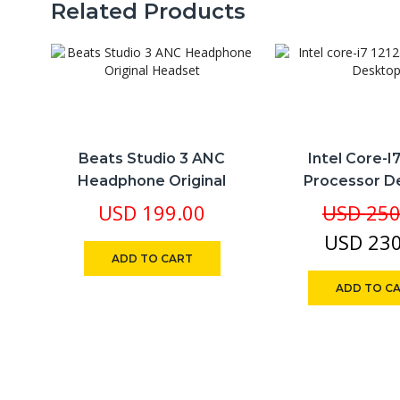
Related Products
Beats Studio 3 ANC
Intel Core-I
Headphone Original
Processor D
Headset
USD
199.00
USD
250
USD
230
ADD TO CART
ADD TO C