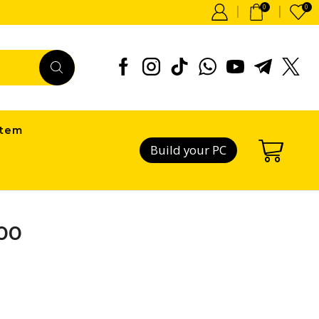
0
0
item
Build your PC
00