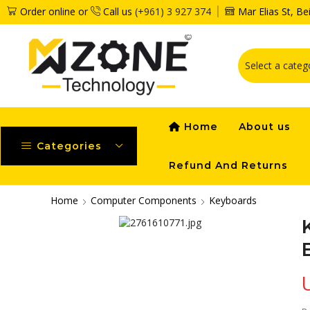
Order online or
Call us
(+961) 3 927 374
Mar Elias St, B
Home
About us
Categories
Refund And Returns
Home
Computer Components
Keyboards