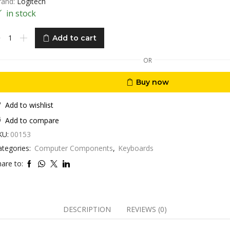
rand:
Logitech
in stock
eyboard
Add to cart
ombo
gitech
OR
X900
cklit
Buy now
antity
Add to wishlist
Add to compare
KU:
00153
ategories:
Computer Components
,
Keyboards
are to:
DESCRIPTION
REVIEWS (0)