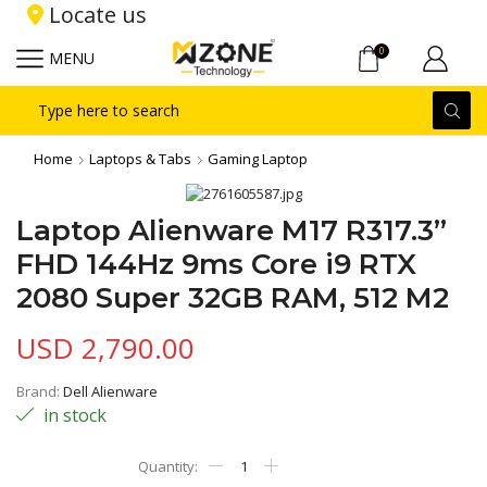
Locate us
0
MENU
Search
input
Home
Laptops & Tabs
Gaming Laptop
Laptop Alienware M17 R317.3”
FHD 144Hz 9ms Core i9 RTX
2080 Super 32GB RAM, 512 M2
USD
2,790.00
Brand:
Dell Alienware
in stock
Laptop
Alienware