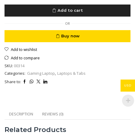
M17
R317.3”
Add to cart
FHD
144Hz
9ms
OR
Core
i9
Buy now
RTX
2080
Add to wishlist
Super
32GB
Add to compare
RAM,
SKU:
00314
512
M2
Categories:
Gaming Laptop
,
Laptops & Tabs
quantity
Share to:
USD
DESCRIPTION
REVIEWS (0)
Related Products