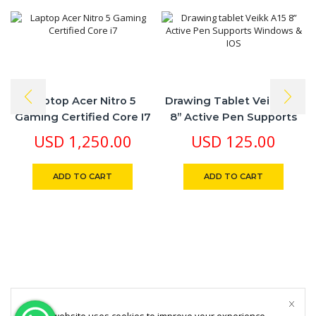
Laptop Acer Nitro 5
Drawing Tablet Veikk A15
Gaming Certified Core I7
8” Active Pen Supports
Windows & IOS
USD
1,250.00
USD
125.00
ADD TO CART
ADD TO CART
This website uses cookies to improve your experience.