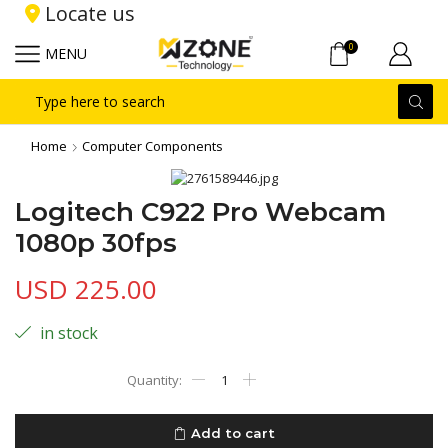
Locate us
0
MENU
Search
input
Home
Computer Components
Logitech C922 Pro Webcam
1080p 30fps
USD
225.00
in stock
Logitech
C922
Pro
Webcam
Add to cart
1080p