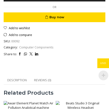
30fps
quantity
OR
Buy now
Add to wishlist
Add to compare
SKU:
00092
Category:
Computer Components
Share to:
USD
DESCRIPTION
REVIEWS (0)
Related Products