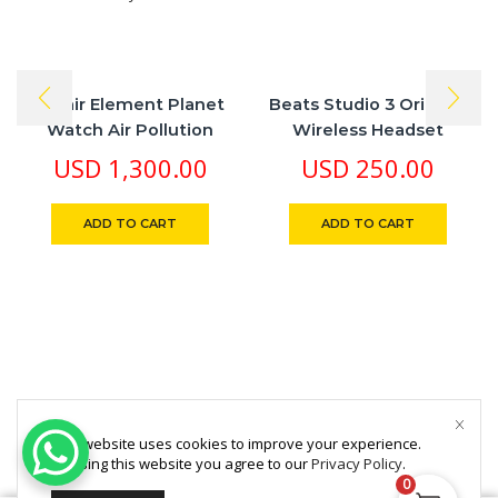
Awair Element Planet
Beats Studio 3 Original
Watch Air Pollution
Wireless Headset
Analytical Machine
USD
1,300.00
USD
250.00
ADD TO CART
ADD TO CART
This website uses cookies to improve your experience.
By using this website you agree to our
Privacy Policy
.
0