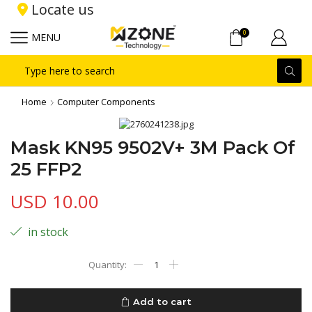
Locate us
0
MENU
Search
input
Home
Computer Components
Mask KN95 9502V+ 3M Pack Of
25 FFP2
USD
10.00
in stock
Mask
KN95
9502V+
3M
Add to cart
Pack