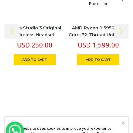
Beats Studio 3 Original
AMD Ryzen 9 5950X 16-
Wireless Headset
Core, 32-Thread Unlocked
Desktop Processor
USD
250.00
USD
1,599.00
ADD TO CART
ADD TO CART
This website uses cookies to improve your experience.