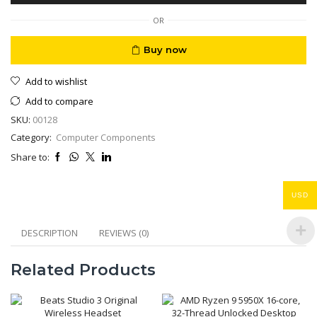
Of
25
OR
FFP2
quantity
Buy now
Add to wishlist
Add to compare
SKU:
00128
Category:
Computer Components
Share to:
USD
DESCRIPTION
REVIEWS (0)
Related Products