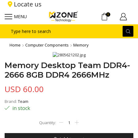
Locate us
0
MENU
Search
input
Home
Computer Components
Memory
Memory Desktop Team DDR4-
2666 8GB DDR4 2666MHz
USD
60.00
Brand:
Team
in stock
Memory
Desktop
Team
DDR4-