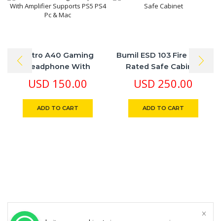
Astro A40 Gaming
Bumil ESD 103 Fire Proof
Headphone With
Rated Safe Cabinet
Amplifier Supports PS5
USD
150.00
USD
250.00
PS4 Pc & Mac
ADD TO CART
ADD TO CART