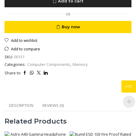
Add to cart
2666
8GB
DDR4
OR
2666MHz
quantity
Buy now
Add to wishlist
Add to compare
SKU:
00151
Categories:
Computer Components
,
Memory
Share to:
USD
DESCRIPTION
REVIEWS (0)
Related Products