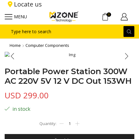
Locate us
0
MENU
Search
input
Home
Computer Components
Portable Power Station 300W
AC 220V 5V 12 V DC Out 153WH
USD
299.00
in stock
Portable
Power
Station
300W