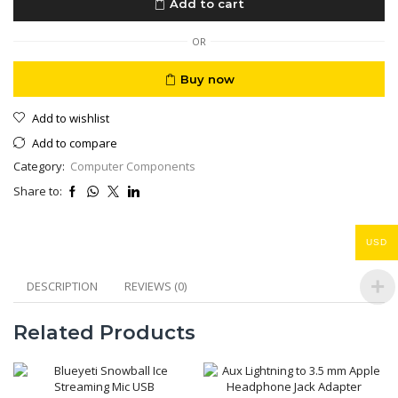
Add to cart
AC
220V
5V
OR
12
V
Buy now
DC
Out
Add to wishlist
153WH
quantity
Add to compare
Category:
Computer Components
Share to:
USD
DESCRIPTION
REVIEWS (0)
Related Products