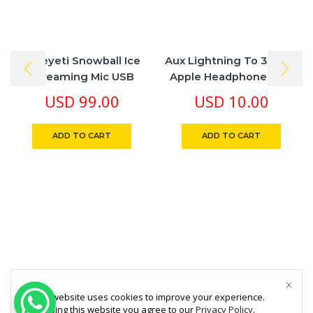
Blueyeti Snowball Ice
Aux Lightning To 3.5 Mm
Streaming Mic USB
Apple Headphone Jack
Adapter
USD
99.00
USD
10.00
ADD TO CART
ADD TO CART
This website uses cookies to improve your experience.
By using this website you agree to our
Privacy Policy
.