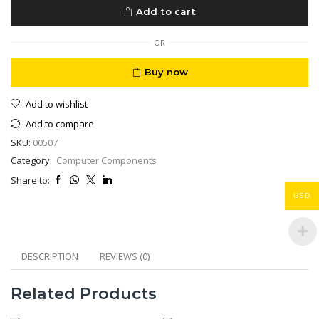
L6270
Add to cart
A4
Wi-
Fi
OR
ADF,
Borderless
Buy now
Printing
A4
Add to wishlist
quantity
Add to compare
SKU:
00507
Category:
Computer Components
Share to:
USD
DESCRIPTION
REVIEWS (0)
Related Products