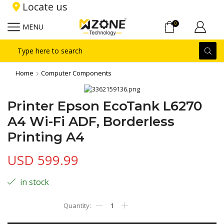
Locate us
0
MENU
Search
input
Home
Computer Components
Printer Epson EcoTank L6270
A4 Wi-Fi ADF, Borderless
Printing A4
USD
599.99
in stock
Printer
Epson
EcoTank