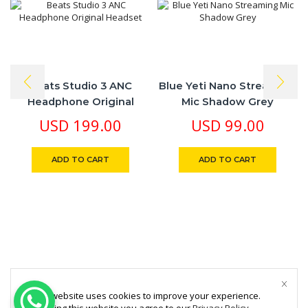
Beats Studio 3 ANC
Blue Yeti Nano Streaming
Headphone Original
Mic Shadow Grey
Headset
USD
199.00
USD
99.00
ADD TO CART
ADD TO CART
This website uses cookies to improve your experience.
By using this website you agree to our
Privacy Policy
.