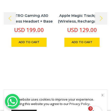
ASTRO Gaming A50
Apple Magic Trackpad 2
Wireless Headset + Base
(Wireless, Rechargable) –
Station Gen 4 Works With
Silver
USD
199.00
USD
129.00
PS5, PS4, PC, Mac
ADD TO CART
ADD TO CART
This website uses cookies to improve your experience.
By using this website you agree to our
Privacy Policy
.
0