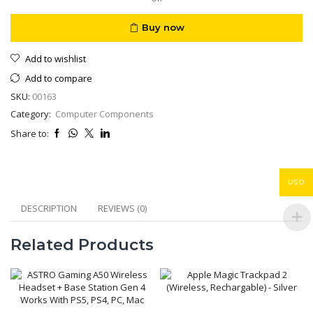
Buy now
Add to wishlist
Add to compare
SKU:
00163
Category:
Computer Components
Share to:
USD
DESCRIPTION
REVIEWS (0)
Related Products