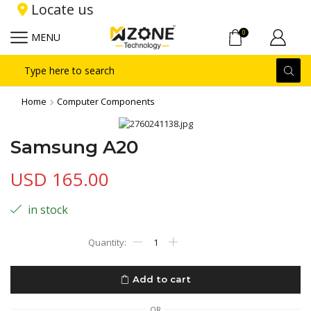
Locate us
0
MENU
Search
input
Home
Computer Components
Samsung A20
USD
165.00
in stock
Samsung
A20
quantity
Add to cart
OR