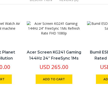
ebcam
pple
rplay
FI
T
ilt-
peakers
022
antity
t Planet
Acer Screen KG241 Gaming
Bumil ES
llution
144Hz 24” FreeSync 1Ms
Rated 
achine
Refresh Rate FHD 1080p
0.00
USD
265.00
US
ART
ADD TO CART
AD