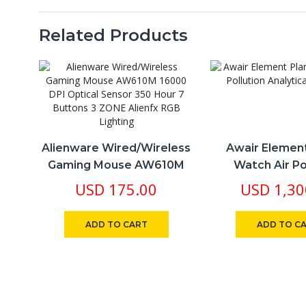
W
A
Ai
Related Products
Wi
B
Bu
in
S
2
qu
Alienware Wired/Wireless
Awair Elemen
Gaming Mouse AW610M
Watch Air Po
16000 DPI Optical Sensor
Analytical M
USD
175.00
USD
1,30
350 Hour 7 Buttons 3
ZONE Alienfx RGB Lighting
ADD TO CART
ADD TO C