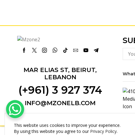
SU
Facebook
Twitter
Instagram
Whatsapp
Tik-
Email
Youtube
Telegram
tok
MAR ELIAS ST, BEIRUT,
What
LEBANON
(+961) 3 927 374
INFO@MZONELB.COM
This website uses cookies to improve your experience.
By using this website you agree to our
Privacy Policy
.