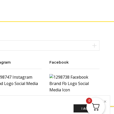
agram
Facebook
0
I AGREE