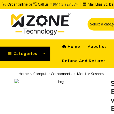
Order online or
Call us
(+961) 3 927 374
Mar Elias St, B
Home
About us
Categories
Refund And Returns
Home
Computer Components
Monitor Screens