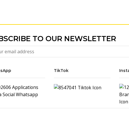
BSCRIBE TO OUR NEWSLETTER
sApp
TikTok
Inst
Samsung