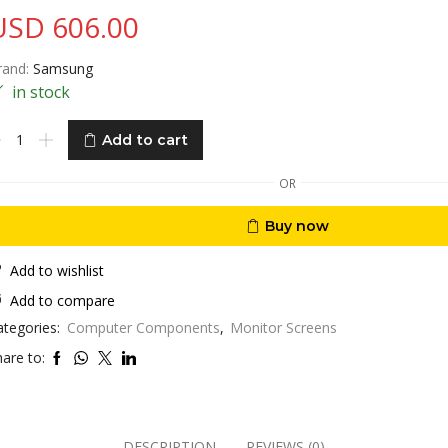
USD
606.00
rand:
Samsung
in stock
amsung
Add to cart
creen
8
OR
”
K
Buy now
ro
aphics
ition
Add to wishlist
HD
Add to compare
mart
ategories:
Computer Components
,
Monitor Screens
onitor
treaming
are to:
V
th
im-
DESCRIPTION
REVIEWS (0)