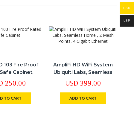
USD
LBP
D 103 Fire Proof
AmpliFi HD WiFi System
A
Safe Cabinet
Ubiquiti Labs, Seamless
Cor
Home , 2 Mesh Points, 4
D
250.00
USD
399.00
Gigabit Ethernet
D TO CART
ADD TO CART