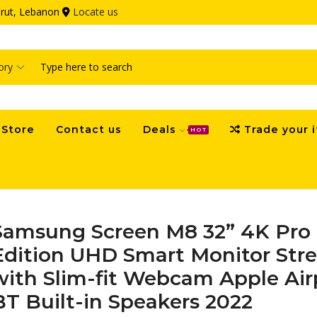
eirut, Lebanon
Locate us
Search
input
Store
Contact us
Deals
Trade your 
HOT
Samsung Screen M8 32” 4K Pro 
Edition UHD Smart Monitor Str
with Slim-fit Webcam Apple Air
BT Built-in Speakers 2022