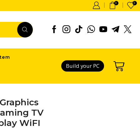
0
0
item
Build your PC
Graphics
eaming TV
play WiFI