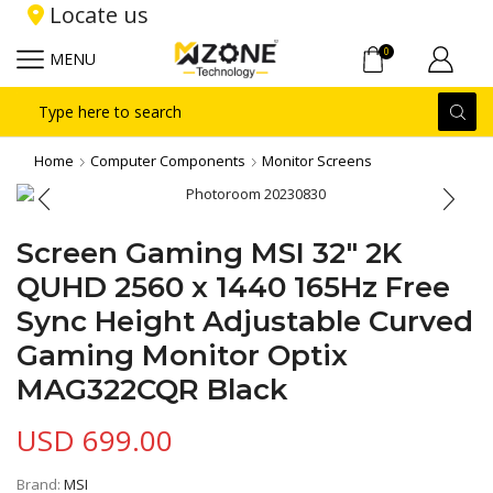
Locate us
0
MENU
Search
input
Home
Computer Components
Monitor Screens
Screen Gaming MSI 32″ 2K
QUHD 2560 x 1440 165Hz Free
Sync Height Adjustable Curved
Gaming Monitor Optix
MAG322CQR Black
USD
699.00
Brand:
MSI