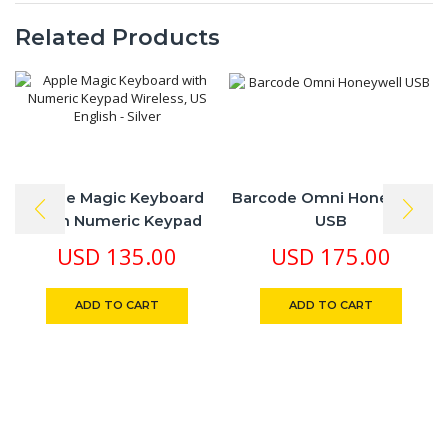
Related Products
Apple Magic Keyboard
Barcode Omni Honeywell
With Numeric Keypad
USB
Wireless, US English –
USD
135.00
USD
175.00
Silver
ADD TO CART
ADD TO CART