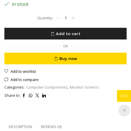
in stock
Screen
Gaming
MSI
32"
Add to cart
2K
QUHD
2560
OR
x
1440
Buy now
165Hz
Free
Add to wishlist
Sync
Height
Add to compare
Adjustable
Categories:
Computer Components
,
Monitor Screens
Curved
Gaming
Share to:
USD
Monitor
Optix
MAG322CQR
Black
quantity
DESCRIPTION
REVIEWS (0)