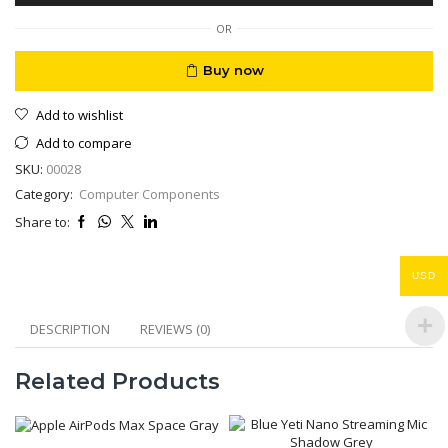
Motion
Detection
OR
quantity
Buy now
Add to wishlist
Add to compare
SKU:
00028
Category:
Computer Components
Share to:
USD
DESCRIPTION
REVIEWS (0)
Related Products