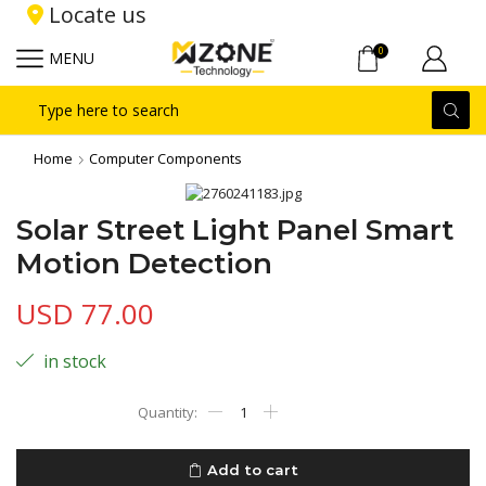
Locate us
0
MENU
Search
input
Home
Computer Components
Solar Street Light Panel Smart
Motion Detection
USD
77.00
in stock
Solar
Street
Light
Panel
Add to cart
Smart