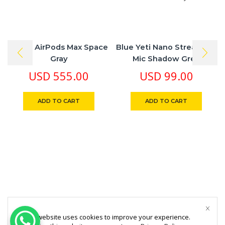
Apple AirPods Max Space
Blue Yeti Nano Streaming
Gray
Mic Shadow Grey
USD
555.00
USD
99.00
ADD TO CART
ADD TO CART
This website uses cookies to improve your experience.