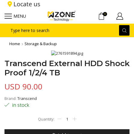
Locate us
0
MENU
Search
input
Home
Storage & Backup
Transcend External HDD Shock
Proof 1/2/4 TB
USD
90.00
Brand:
Transcend
in stock
Transcend
External
HDD
Shock