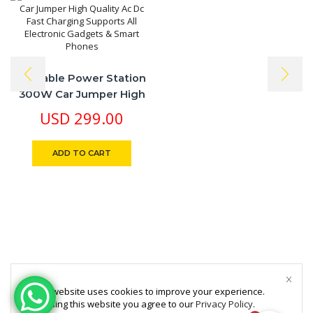
Portable Power Station
300W Car Jumper High
Quality Ac Dc Fast
USD
299.00
Charging Supports All
Electronic Gadgets &
ADD TO CART
Smart Phones
This website uses cookies to improve your experience.
By using this website you agree to our
Privacy Policy
.