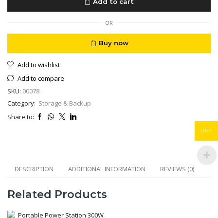
Add to cart
Proof
1/2/4
TB
OR
quantity
Buy now
Add to wishlist
Add to compare
SKU:
00078
Category:
Storage & Backup
Share to:
USD
DESCRIPTION
ADDITIONAL INFORMATION
REVIEWS (0)
Related Products