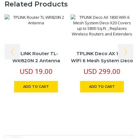
Related Products
TPLINK Router TL-
TPLINK Deco AX 1800
WR820N 2 Antenna
WiFi 6 Mesh System Deco
X20 Covers Up To 5800
USD
19.00
USD
299.00
Sq.Ft. , Replaces Wireless
Routers And Extenders
ADD TO CART
ADD TO CART