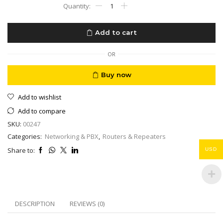
Wifi
Mesh
Google
Nest
Add to cart
WiFi
Router
3
OR
Pack
AC
Buy now
2200
Mesh
Add to wishlist
Router
with
Add to compare
4400
SKU:
00247
Sq
Ft
Categories:
Networking & PBX
,
Routers & Repeaters
Coverage
Share to:
USD
quantity
DESCRIPTION
REVIEWS (0)