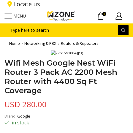
Locate us
0
MENU
Search
input
Home
Networking & PBX
Routers & Repeaters
Wifi Mesh Google Nest WiFi
Router 3 Pack AC 2200 Mesh
Router with 4400 Sq Ft
Coverage
USD
280.00
Brand:
Google
in stock