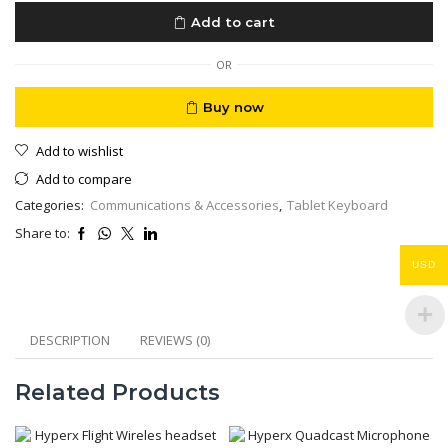
Keyboard
Add to cart
10.5”
Model
A1829
OR
Black
quantity
Buy now
Add to wishlist
Add to compare
Categories:
Communications & Accessories
,
Tablet Keyboard
Share to:
USD
DESCRIPTION
REVIEWS (0)
Related Products