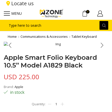
Locate us
0
MENU
Search
input
Home
Communications & Accessories
Tablet Keyboard
Apple Smart Folio Keyboard
10.5” Model A1829 Black
USD
225.00
Brand:
Apple
in stock
Apple
Smart
Folio