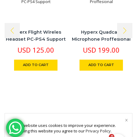
Hyperx Flight Wireles
Hyperx Quadcast
Headset PC-PS4 Support
Microphone Proffesional
USD
125.00
USD
199.00
ADD TO CART
ADD TO CART
This website uses cookies to improve your experience.
By using this website you agree to our
Privacy Policy
.
0