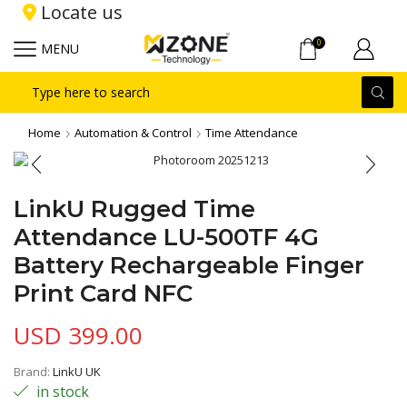
Locate us
0
MENU
Search
input
Home
Automation & Control
Time Attendance
LinkU Rugged Time
Attendance LU-500TF 4G
Battery Rechargeable Finger
Print Card NFC
USD
399.00
Brand:
LinkU UK
in stock