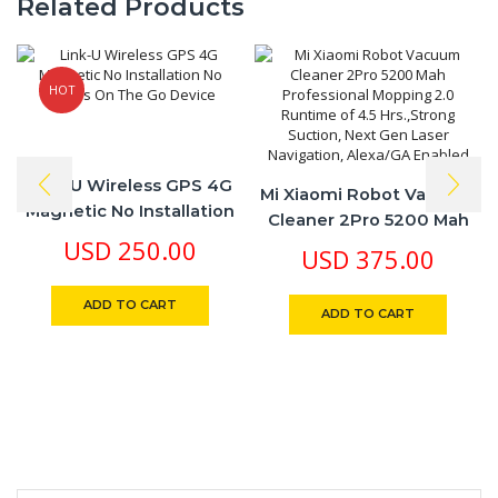
Related Products
HOT
Link-U Wireless GPS 4G
Mi Xiaomi Robot Vacuum
Magnetic No Installation
Cleaner 2Pro 5200 Mah
No Cables On The Go
USD
250.00
Professional Mopping 2.0
USD
375.00
Device
Runtime Of 4.5
Hrs.,Strong Suction, Next
ADD TO CART
ADD TO CART
Gen Laser Navigation,
Alexa/GA Enabled