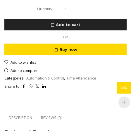
LinkU
Rugged
Time
Attendance
Add to cart
LU-
500TF
4G
OR
Battery
Rechargeable
Buy now
Finger
Print
Add to wishlist
Card
NFC
Add to compare
quantity
Categories:
Automation & Control
,
Time Attendance
Share to:
USD
DESCRIPTION
REVIEWS (0)