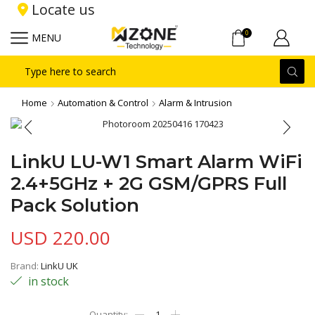
Locate us
0
MENU
Search
input
Home
Automation & Control
Alarm & Intrusion
LinkU LU-W1 Smart Alarm WiFi
2.4+5GHz + 2G GSM/GPRS Full
Pack Solution
USD
220.00
Brand:
LinkU UK
in stock
LinkU