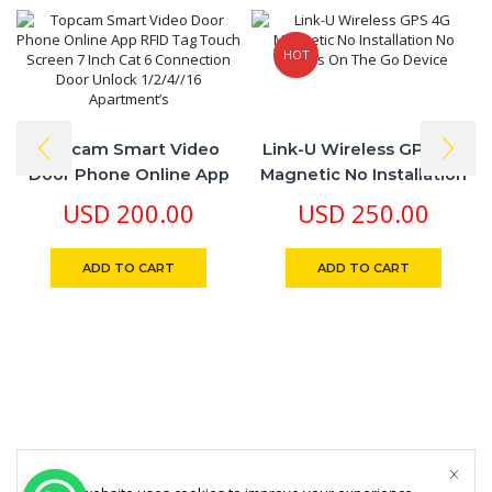
HOT
Topcam Smart Video
Link-U Wireless GPS 4G
Door Phone Online App
Magnetic No Installation
RFID Tag Touch Screen 7
No Cables On The Go
USD
200.00
USD
250.00
Inch Cat 6 Connection
Device
Door Unlock 1/2/4//16
ADD TO CART
ADD TO CART
Apartment’s