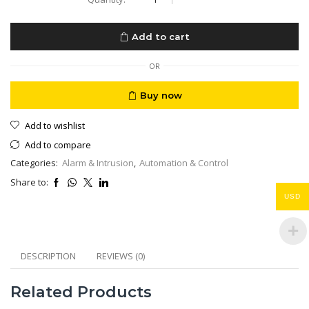
LU-
W1
Smart
Add to cart
Alarm
WiFi
2.4+5GHz
OR
+
2G
Buy now
GSM/GPRS
Full
Add to wishlist
Pack
Solution
Add to compare
quantity
Categories:
Alarm & Intrusion
,
Automation & Control
Share to:
USD
DESCRIPTION
REVIEWS (0)
Related Products