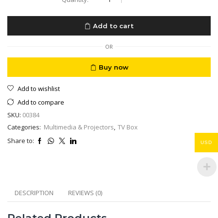
Google
TV
4K
Add to cart
IPTV
Ready
Netflix
OR
Shahid
&
Buy now
All
Local
Add to wishlist
&
International
Add to compare
Channels
SKU:
00384
quantity
Categories:
Multimedia & Projectors
,
TV Box
Share to:
USD
DESCRIPTION
REVIEWS (0)