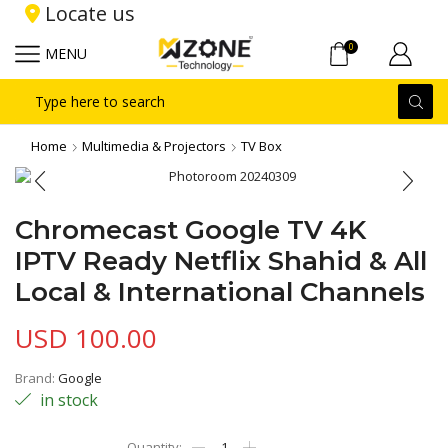
Locate us
0
MENU
Search
input
Home
Multimedia & Projectors
TV Box
Chromecast Google TV 4K
IPTV Ready Netflix Shahid & All
Local & International Channels
USD
100.00
Brand:
Google
in stock
Chromecast