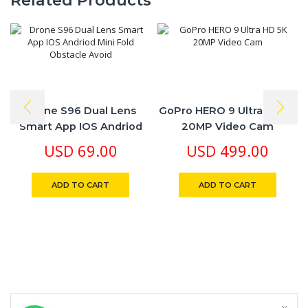
Related Products
Drone S96 Dual Lens
GoPro HERO 9 Ultra HD 5K
Smart App IOS Andriod
20MP Video Cam
Mini Fold Obstacle Avoid
USD
69.00
USD
499.00
ADD TO CART
ADD TO CART