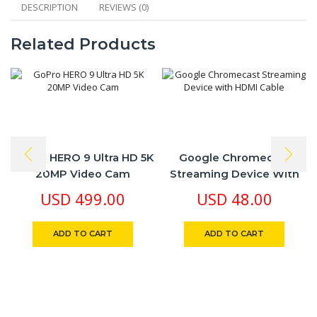
DESCRIPTION
REVIEWS (0)
Related Products
GoPro HERO 9 Ultra HD 5K
Google Chromecast
20MP Video Cam
Streaming Device With
HDMI Cable
USD
499.00
USD
48.00
ADD TO CART
ADD TO CART