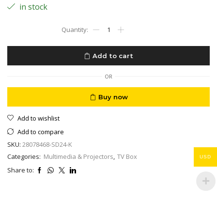
in stock
Google
TV
4K
Box
Add to cart
ONN.
Streaming
MYHD
OR
IPTV
Ready
Buy now
,
Latest
Add to wishlist
Version
2024–
Add to compare
4K
SKU:
28078468-SD24-K
UHD
Dolby
Categories:
Multimedia & Projectors
,
TV Box
USD
Audio
Share to:
Chromecast
Ready
quantity