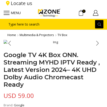
Locate us
0
MENU
Search
input
Home
Multimedia & Projectors
TV Box
Google TV 4K Box ONN.
Streaming MYHD IPTV Ready ,
Latest Version 2024– 4K UHD
Dolby Audio Chromecast
Ready
USD
59.00
Brand:
Google