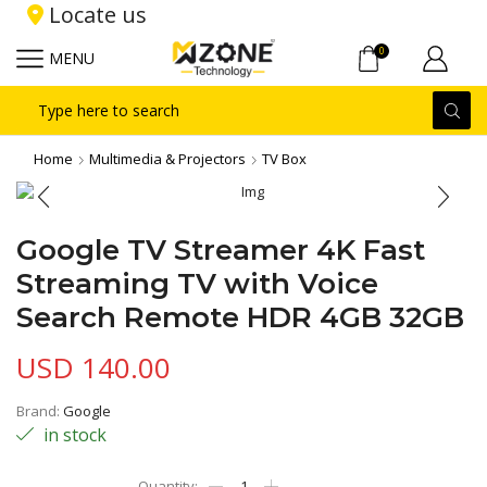
Locate us
0
MENU
Search
input
Home
Multimedia & Projectors
TV Box
Google TV Streamer 4K Fast
Streaming TV with Voice
Search Remote HDR 4GB 32GB
USD
140.00
Brand:
Google
in stock
Google