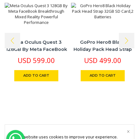
Meta Oculus Quest 3
GoPro Hero8 Black
128GB By Meta FaceBook
Holiday Pack Head Strap
Breakthrough Mixed
32GB SD Card,2 Batteries
USD
599.00
USD
499.00
Reality Powerful
Performance
ADD TO CART
ADD TO CART
This website uses cookies to improve your experience.