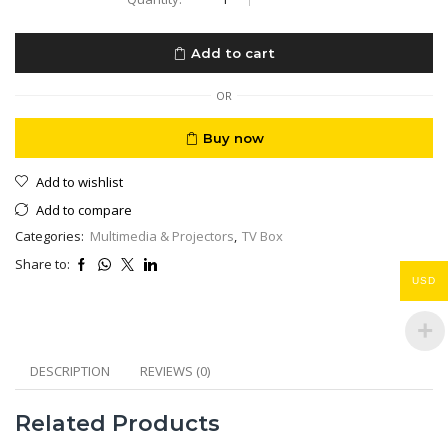
TV
Streamer
4K
Add to cart
Fast
Streaming
TV
OR
with
Voice
Buy now
Search
Remote
Add to wishlist
HDR
4GB
Add to compare
32GB
Categories:
Multimedia & Projectors
,
TV Box
quantity
Share to:
USD
DESCRIPTION
REVIEWS (0)
Related Products