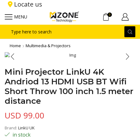
Locate us
0
MENU
Search
input
Home
Multimedia & Projectors
Mini Projector LinkU 4K
Andriod 13 HDMI USB BT Wifi
Short Throw 100 inch 1.5 meter
distance
USD
99.00
Brand:
LinkU UK
in stock