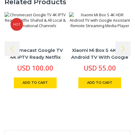
Related Products
HOT
Chromecast Google TV
Xiaomi Mi Box S 4K HDR
4K IPTV Ready Netflix
Android TV With Google
Shahid & All Local &
Assistant Remote
USD
100.00
USD
55.00
International Channels
Streaming Media Player
ADD TO CART
ADD TO CART