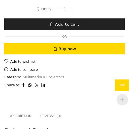
Mini
Projector
LinkU
4K
Add to cart
Andriod
13
HDMI
OR
USB
BT
Buy now
Wifi
Short
Add to wishlist
Throw
100
Add to compare
inch
Category:
Multimedia & Projectors
1.5
meter
Share to:
USD
distance
quantity
DESCRIPTION
REVIEWS (0)