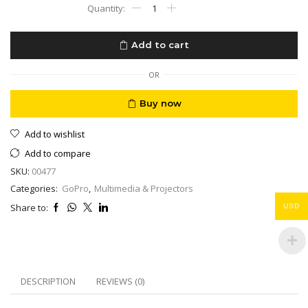
GoPro
Hero
10
Black
Add to cart
-
Waterproof
Action
OR
5K
HD
Buy now
Video,
23MP
Add to wishlist
Photos,
Live
Add to compare
Streaming
SKU:
00477
quantity
Categories:
GoPro
,
Multimedia & Projectors
Share to:
USD
DESCRIPTION
REVIEWS (0)