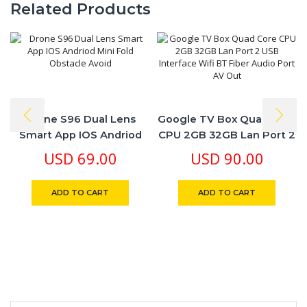
Related Products
Drone S96 Dual Lens
Google TV Box Quad Core
Smart App IOS Andriod
CPU 2GB 32GB Lan Port 2
Mini Fold Obstacle Avoid
USB Interface Wifi BT
USD
69.00
USD
90.00
Fiber Audio Port AV Out
ADD TO CART
ADD TO CART