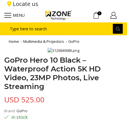
Locate us
0
MENU
Search
input
Home
Multimedia & Projectors
GoPro
GoPro Hero 10 Black –
Waterproof Action 5K HD
Video, 23MP Photos, Live
Streaming
USD
525.00
Brand:
GoPro
in stock