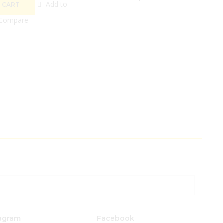
Add to
 CART
Compare
agram
Facebook