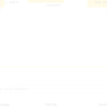
Add to
ADD TO
Compare
e
sApp
TikTok
Inst