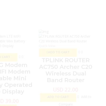
Quic
Quick View
ADD TO CART
O CART
TPLINK ROUTER
5G Modem
AC750 Archer C20
IFI Modem
Wireless Dual
able Mini
Band Router
y Operated
USD
22.00
 Display
Add to
ADD TO CART
SD
39.00
Compare