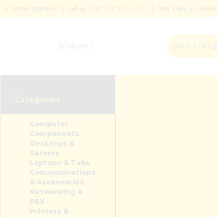
Order online or
Call us
(+961) 3 927 374
Mar Elias St, Beir
Categories
Computer
Components
Desktops &
Servers
Laptops & Tabs
Communications
& Accessories
Networking &
PBX
Printers &