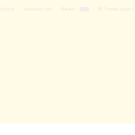
Store
Contact us
Deals
Trade your 
HOT