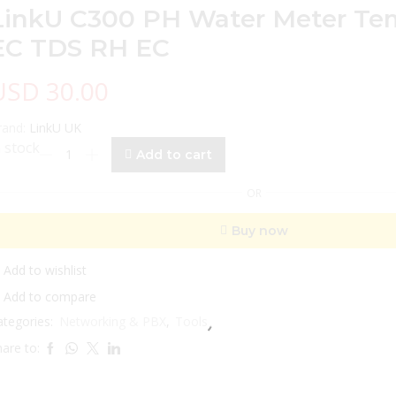
LinkU C300 PH Water Meter Te
EC TDS RH EC
USD
30.00
rand:
LinkU UK
LinkU
n stock
Add to cart
C300
PH
OR
Water
Meter
Buy now
Temperature
EC
TDS
Add to wishlist
RH
Add to compare
EC
ategories:
Networking & PBX
,
Tools
quantity
are to: