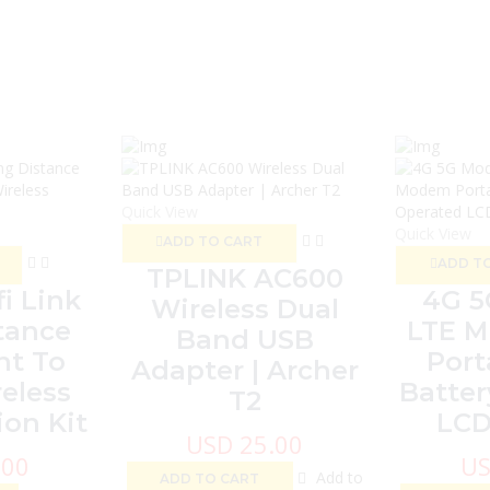
Quick View
Quick View
ADD TO CART
ADD T
TPLINK AC600
i Link
4G 
Wireless Dual
tance
LTE M
Band USB
nt To
Port
Adapter | Archer
eless
Batter
T2
on Kit
LCD
USD
25.00
.00
U
Add to
ADD TO CART