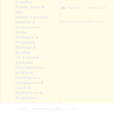
Supplies
Power, Solar &
Home
About us
UPS
Money Counters
Refund And Returns
Mobiles &
Accessories
Safes
Software &
Programs
Storage &
Backup
TV & Sound
Systems
POS Solutions
Artificial
Intelligence
Automation &
Control
Multimedia &
Projectors
Home
Networking & PBX
Tools