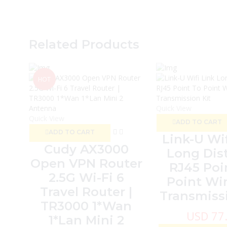
Related Products
HOT
Quick View
Quick View
ADD TO CART
ADD TO CART
Link-U Wif
Cudy AX3000
Long Dis
Open VPN Router
RJ45 Poi
2.5G Wi-Fi 6
Point Wir
Travel Router |
Transmissi
TR3000 1*Wan
USD
77
1*Lan Mini 2