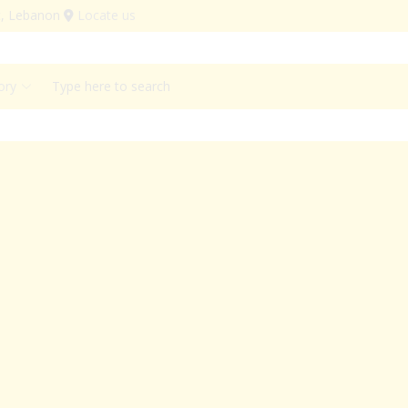
ut, Lebanon
Locate us
Search
input