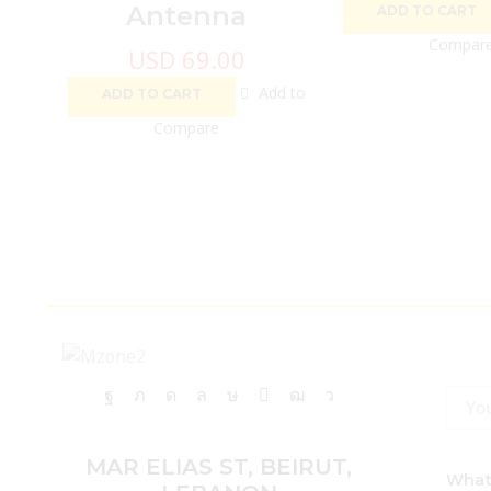
Antenna
ADD TO CART
Compar
USD
69.00
Add to
ADD TO CART
Compare
Facebook
Twitter
Instagram
Whatsapp
Tik-
Email
Youtube
Telegram
tok
MAR ELIAS ST, BEIRUT,
What